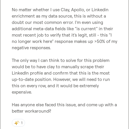
No matter whether I use Clay, Apollo, or Linkedin 
enrichment as my data source, this is without a 
doubt our most common error. I’m even using 
additional meta-data fields like “is current” in their 
most recent job to verify that it’s legit, still - this “I 
no longer work here” response makes up >50% of my 
negative responses.

The only way I can think to solve for this problem 
would be to have clay to manually scrape their 
LinkedIn profile and confirm that this is the most 
up-to-date position. However, we will need to run 
this on every row, and it would be extremely 
expensive.

Has anyone else faced this issue, and come up with a 
better workaround?
1