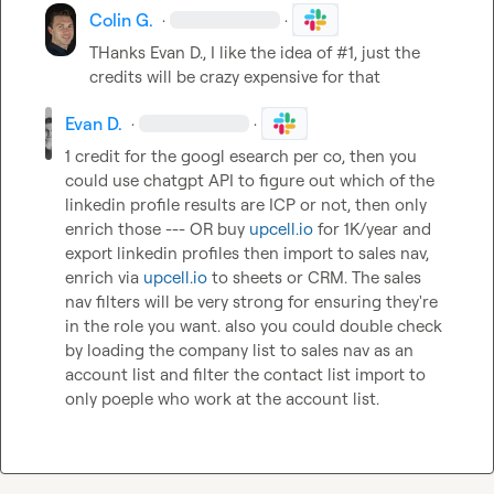
Colin G.
·
·
THanks 
Evan D.
, I like the idea of #1, just the 
credits will be crazy expensive for that
Evan D.
·
·
1 credit for the googl esearch per co, then you 
could use chatgpt API to figure out which of the 
linkedin profile results are ICP or not, then only 
enrich those --- OR buy 
upcell.io
 for 1K/year and 
export linkedin profiles then import to sales nav, 
enrich via 
upcell.io
 to sheets or CRM. The sales 
nav filters will be very strong for ensuring they're 
in the role you want. also you could double check 
by loading the company list to sales nav as an 
account list and filter the contact list import to 
only poeple who work at the account list.