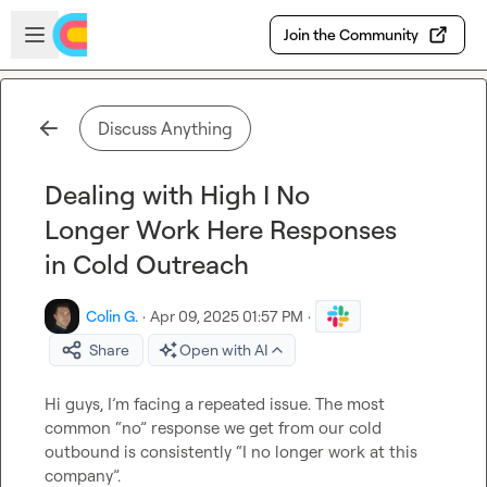
Skip to main content
Open sidebar
Join the Community
Discuss Anything
Dealing with High I No
Longer Work Here Responses
in Cold Outreach
Colin G.
·
Apr 09, 2025 01:57 PM
·
Share
Open with AI
Hi guys, I’m facing a repeated issue. The most 
common “no” response we get from our cold 
outbound is consistently “I no longer work at this 
company”.
