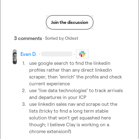
Join the discussion
3 comments
· Sorted by
Oldest
Evan D.
·
·
1.
use google search to find the linkedin 
profiles rather than any direct linkedin 
scraper; then "enrich" the profile and check 
current experience
2.
use "live data technologies" to track arrivals 
and departures in your ICP
3.
use linkedin sales nav and scrape out the 
lists (tricky to find a long term stable 
solution that won't get squashed here 
though; I believe Clay is working on a 
chrome extension?)