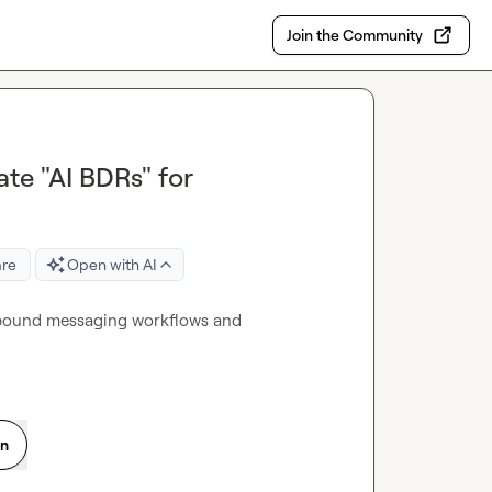
Join the Community
ate "AI BDRs" for
are
Open with AI
utbound messaging workflows and 
on