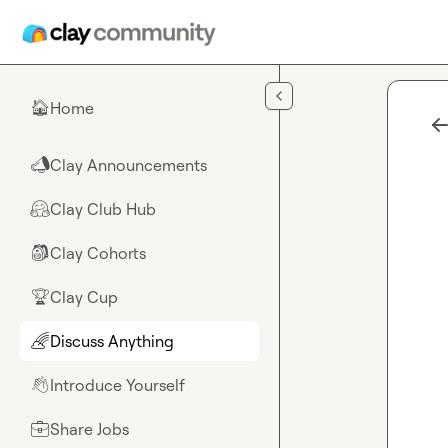
Skip to main content
Home
🏠
Clay Announcements
📣
Clay Club Hub
🤗
Clay Cohorts
🎒
Clay Cup
🏆
Discuss Anything
🌈
Introduce Yourself
👋
Share Jobs
💼