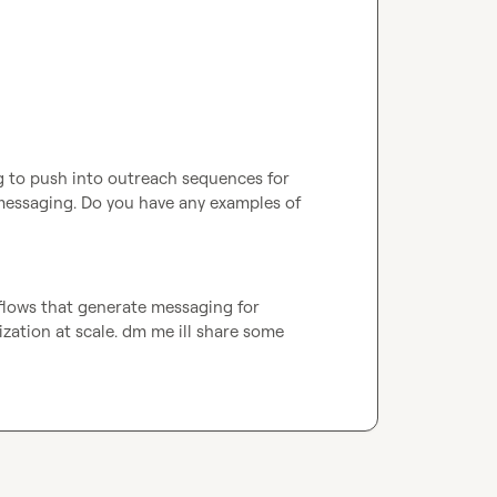
 to push into outreach sequences for 
messaging. Do you have any examples of 
flows that generate messaging for 
zation at scale. dm me ill share some 