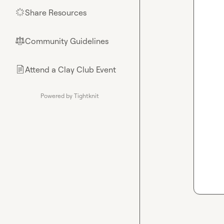
Share Resources
🌟
Community Guidelines
⚖︎
Attend a Clay Club Event
📄
Powered by Tightknit