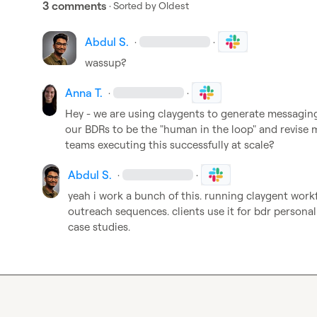
3 comments
· Sorted by
Oldest
Abdul S.
·
·
wassup?
Anna T.
·
·
Hey - we are using claygents to generate messaging
our BDRs to be the "human in the loop" and revise 
teams executing this successfully at scale?
Abdul S.
·
·
yeah i work a bunch of this. running claygent work
outreach sequences. clients use it for bdr personali
case studies.