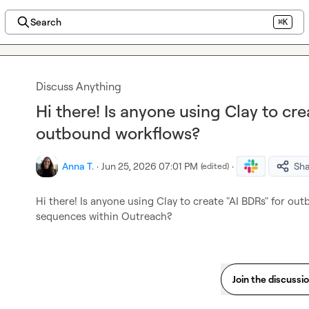
Search
⌘K
Discuss Anything
Hi there! Is anyone using Clay to cre
outbound workflows?
Anna T.
·
Jun 25, 2026 07:01 PM
·
Sh
(edited)
Hi there! Is anyone using Clay to create "AI BDRs" for o
sequences within Outreach?
Join the discussi