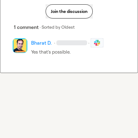
Join the discussion
1 comment
· Sorted by
Oldest
Bharat D.
·
·
Yes that's possible.