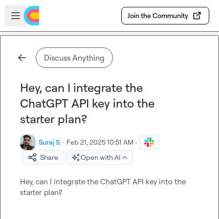
Skip to main content
Open sidebar
Join the Community
Discuss Anything
Hey, can I integrate the
ChatGPT API key into the
starter plan?
Suraj S.
·
Feb 21, 2025 10:51 AM
·
Share
Open with AI
Hey, can I integrate the ChatGPT API key into the 
starter plan?