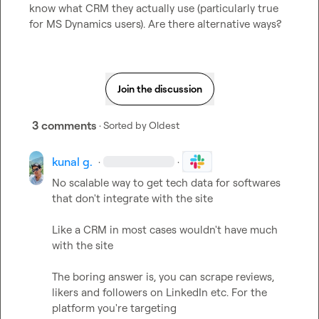
know what CRM they actually use (particularly true 
for MS Dynamics users). Are there alternative ways?
Join the discussion
3 comments
· Sorted by
Oldest
kunal g.
·
·
No scalable way to get tech data for softwares 
that don't integrate with the site

Like a CRM in most cases wouldn't have much 
with the site

The boring answer is, you can scrape reviews, 
likers and followers on LinkedIn etc. For the 
platform you're targeting