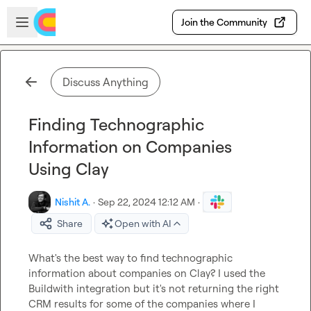
Skip to main content
Open sidebar
Join the Community
Discuss Anything
Finding Technographic
Information on Companies
Using Clay
Nishit A.
·
Sep 22, 2024 12:12 AM
·
Share
Open with AI
What's the best way to find technographic 
information about companies on Clay? I used the 
Buildwith integration but it's not returning the right 
CRM results for some of the companies where I 