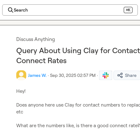
Search
⌘K
Discuss Anything
Query About Using Clay for Contac
Connect Rates
James W.
·
Sep 30, 2025 02:57 PM
·
Share
Hey!

Does anyone here use Clay for contact numbers to replace
etc

What are the numbers like, is there a good connect rate?