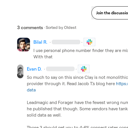
Join the discussi
3 comments
· Sorted by
Oldest
Bilal R.
·
·
I use personal phone number finder they are mixu
With that
Evan D.
·
·
So much to say on this since Clay is not monolithi
provider through it. Read 
Jacob T.
’s blog here 
https
data
Leadmagic and Forager have the fewest wrong num
he published that though. Some vendors have tank
solid data as well.

Those 3 should get you to 4-6% connect rates consist