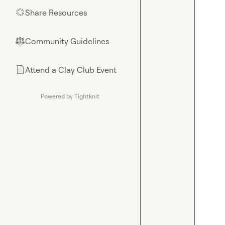
Share Resources
🌟
Community Guidelines
⚖︎
Attend a Clay Club Event
📄
Powered by Tightknit