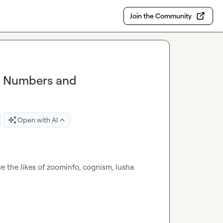
Join the Community
t Numbers and
Open with AI
 the likes of zoominfo, cognism, lusha 