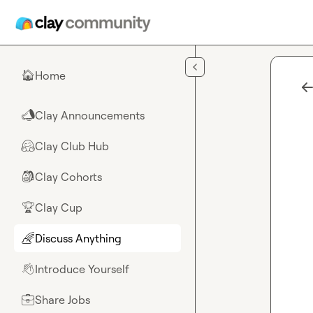
Skip to main content
Home
🏠
Clay Announcements
📣
Clay Club Hub
🤗
Clay Cohorts
🎒
Clay Cup
🏆
Discuss Anything
🌈
Introduce Yourself
👋
Share Jobs
💼