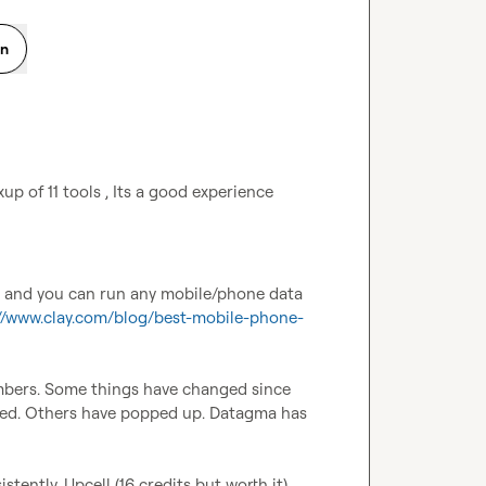
on
p of 11 tools , Its a good experience 
c and you can run any mobile/phone data 
://www.clay.com/blog/best-mobile-phone-
bers. Some things have changed since 
ed. Others have popped up. Datagma has 
ently. Upcell (16 credits but worth it) 