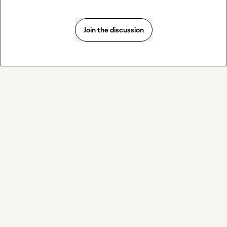
Join the discussion