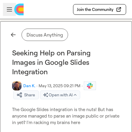
Skip to main content
Open sidebar
Join the Community
Discuss Anything
Seeking Help on Parsing
Images in Google Slides
Integration
Dan K.
·
May 13, 2025 09:21 PM
·
Share
Open with AI
The Google Slides integration is the nuts! But has 
anyone managed to parse an image public or private 
in yet? I'm racking my brains here