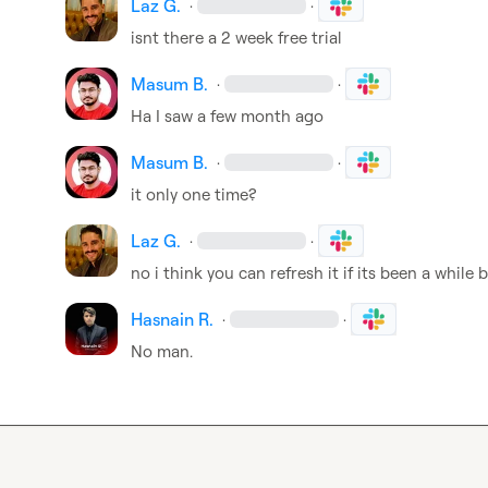
Laz G.
·
·
isnt there a 2 week free trial
Masum B.
·
·
Ha I saw a few month ago
Masum B.
·
·
it only one time?
Laz G.
·
·
no i think you can refresh it if its been a while 
Hasnain R.
·
·
No man.