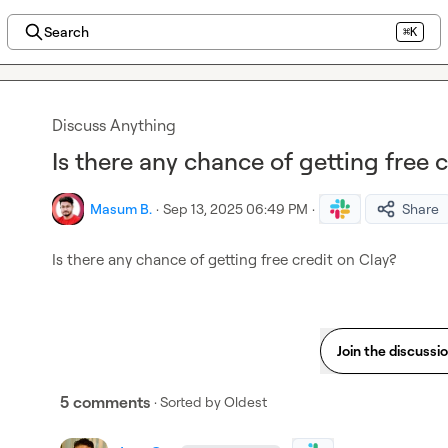
Search
⌘K
Discuss Anything
Is there any chance of getting free 
Masum B.
·
Sep 13, 2025 06:49 PM
·
Share
Is there any chance of getting free credit on Clay?
Join the discussi
5 comments
· Sorted by
Oldest