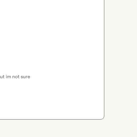
but im not sure