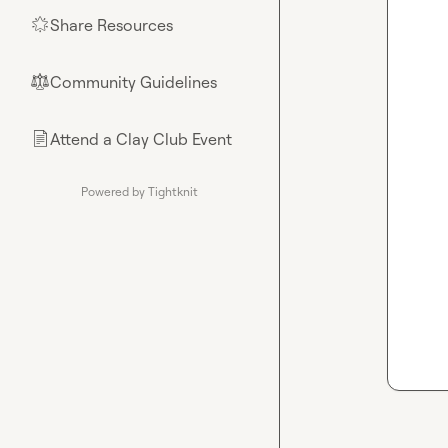
Share Resources
🌟
Community Guidelines
⚖︎
Attend a Clay Club Event
📄
Powered by Tightknit