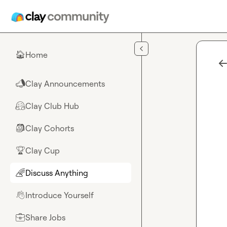
Skip to main content
Home
🏠
Clay Announcements
📣
Clay Club Hub
🤗
Clay Cohorts
🎒
Clay Cup
🏆
Discuss Anything
🌈
Introduce Yourself
👋
Share Jobs
💼