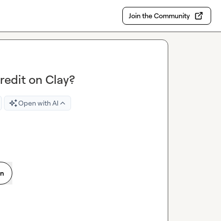
Join the Community
credit on Clay?
Open with AI
on