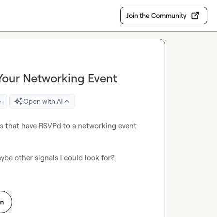
Join the Community
 Your Networking Event
e
Open with AI
cts that have RSVPd to a networking event 
be other signals I could look for?
on