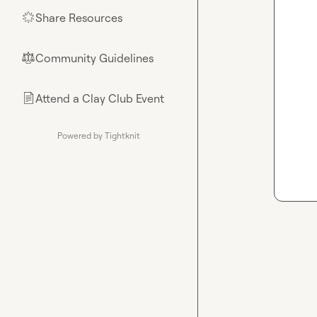
Share Resources
🌟
Community Guidelines
⚖︎
Attend a Clay Club Event
📄
Powered by Tightknit