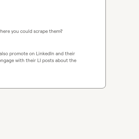
 where you could scrape them? 
 also promote on LinkedIn and their 
engage with their LI posts about the 