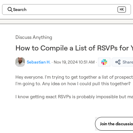
Search
⌘K
Discuss Anything
How to Compile a List of RSVPs for
Sebastian H.
·
Nov 19, 2024 10:51 AM
·
Shar
Hey everyone. I'm trying to get together a list of prospe
I'm going to. Any idea on how I could pull this together?

I know getting exact RSVPs is probably impossible but may
Join the discussi