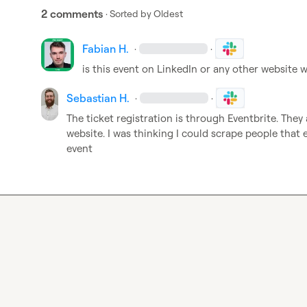
2 comments
· Sorted by
Oldest
Fabian H.
·
·
is this event on LinkedIn or any other website
Sebastian H.
·
·
The ticket registration is through Eventbrite. They
website. I was thinking I could scrape people that 
event