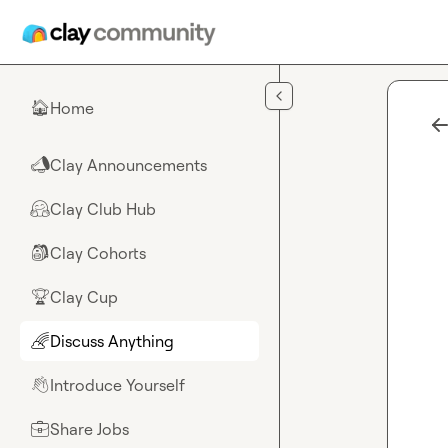
Skip to main content
Home
🏠
Clay Announcements
📣
Clay Club Hub
🤗
Clay Cohorts
🎒
Clay Cup
🏆
Discuss Anything
🌈
Introduce Yourself
👋
Share Jobs
💼