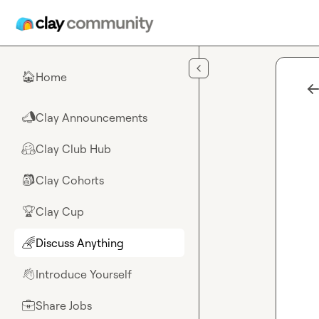
Skip to main content
Home
🏠
Clay Announcements
📣
Clay Club Hub
🤗
Clay Cohorts
🎒
Clay Cup
🏆
Discuss Anything
🌈
Introduce Yourself
👋
Share Jobs
💼