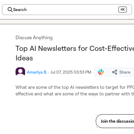
Search
⌘K
Discuss Anything
Top AI Newsletters for Cost-Effecti
Ideas
Amartya B.
·
Jul 07, 2025 03:53 PM
·
Share
What are some of the top AI newsletters to target for PPC
effective and what are some of the ways to partner with 
Join the discussi