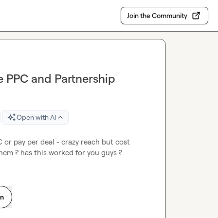
Join the Community
ve PPC and Partnership
Open with AI
 or pay per deal - crazy reach but cost 
them ? has this worked for you guys ?
on