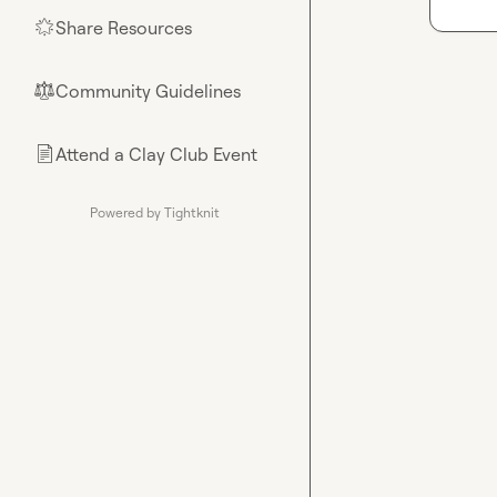
Share Resources
🌟
Community Guidelines
⚖︎
Attend a Clay Club Event
📄
Powered by Tightknit