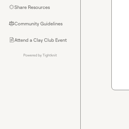
Share Resources
🌟
Community Guidelines
⚖︎
Attend a Clay Club Event
📄
Powered by Tightknit