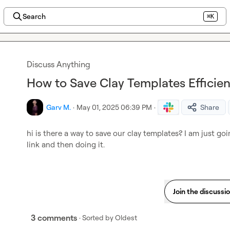
Search
⌘K
Discuss Anything
How to Save Clay Templates Efficien
Garv M.
·
May 01, 2025 06:39 PM
·
Share
hi is there a way to save our clay templates? I am just go
link and then doing it.
Join the discussi
3 comments
· Sorted by
Oldest