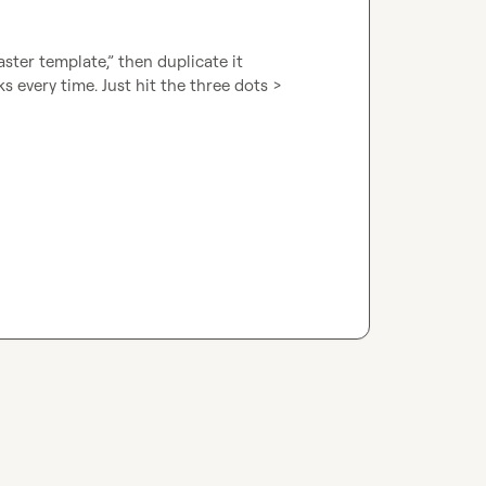
ster template,” then duplicate it 
 every time. Just hit the three dots > 