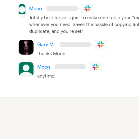
Moon
·
·
Totally best move is just to make one table your “ma
whenever you need. Saves the hassle of copying links
duplicate, and you're set!
Garv M.
·
·
thanks 
Moon
Moon
·
·
anytime!