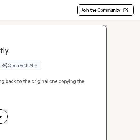
Join the Community
tly
Open with AI
ing back to the original one copying the 
on