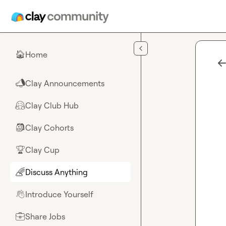
Skip to main content
Home
🏠
Clay Announcements
📣
Clay Club Hub
🤗
Clay Cohorts
🎒
Clay Cup
🏆
Discuss Anything
🌈
Introduce Yourself
👋
Share Jobs
💼