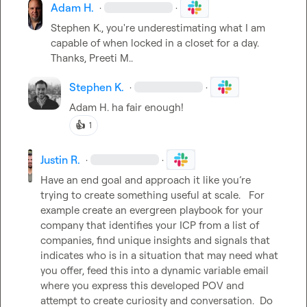
Adam H.
·
·
Stephen K.
, you're underestimating what I am 
capable of when locked in a closet for a day. 
Thanks, 
Preeti M.
.
Stephen K.
·
·
Adam H.
 ha fair enough!
👍
1
Justin R.
·
·
Have an end goal and approach it like you’re 
trying to create something useful at scale.   For 
example create an evergreen playbook for your 
company that identifies your ICP from a list of 
companies, find unique insights and signals that 
indicates who is in a situation that may need what 
you offer, feed this into a dynamic variable email 
where you express this developed POV and 
attempt to create curiosity and conversation.  Do 