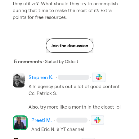
they utilize?  What should they try to accomplish 
during that time to make the most of it? Extra 
points for free resources.
Join the discussion
5 comments
· Sorted by
Oldest
Stephen K.
·
·
Kiln agency puts out a lot of good content 
Cc: 
Patrick S.
Also, try more like a month in the closet lol
Preeti M.
·
·
And 
Eric N.
 ‘s YT channel 