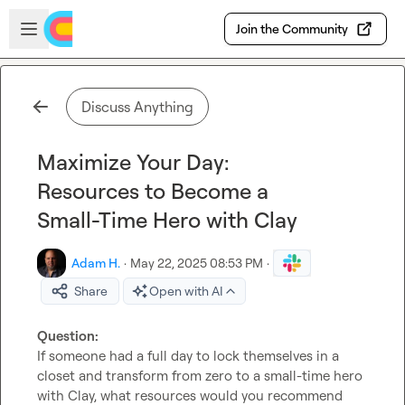
Skip to main content
Open sidebar
Join the Community
Discuss Anything
Maximize Your Day:
Resources to Become a
Small-Time Hero with Clay
Adam H.
·
May 22, 2025 08:53 PM
·
Share
Open with AI
Question: 
If someone had a full day to lock themselves in a 
closet and transform from zero to a small-time hero 
with Clay, what resources would you recommend 