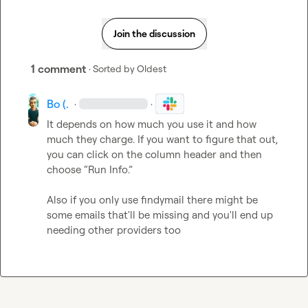
Join the discussion
1 comment
· Sorted by
Oldest
Bo (.
·
·
It depends on how much you use it and how 
much they charge. If you want to figure that out, 
you can click on the column header and then 
choose “Run Info.”

Also if you only use findymail there might be 
some emails that'll be missing and you'll end up 
needing other providers too