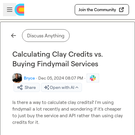
Skip to main content
Open sidebar
Join the Community
Discuss Anything
Calculating Clay Credits vs.
Buying Findymail Services
Bryce
·
Dec 05, 2024 08:07 PM
·
Share
Open with AI
Is there a way to calculate clay credits? I'm using 
findymail a lot recently and wondering if it's cheaper 
to just buy the service and API rather than using clay 
credits for it.