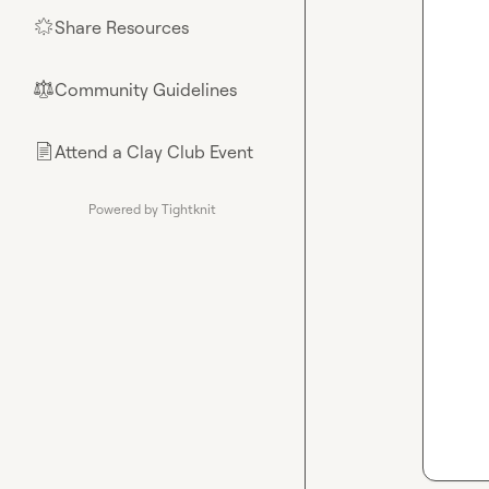
Share Resources
🌟
Community Guidelines
⚖︎
Attend a Clay Club Event
📄
Powered by Tightknit