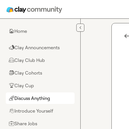
Skip to main content
Home
🏠
Clay Announcements
📣
Clay Club Hub
🤗
Clay Cohorts
🎒
Clay Cup
🏆
Discuss Anything
🌈
Introduce Yourself
👋
Share Jobs
💼