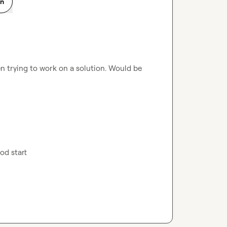
on
n trying to work on a solution. Would be 
ood start