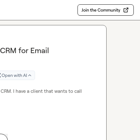
Join the Community
 CRM for Email
Open with AI
CRM. I have a client that wants to call 