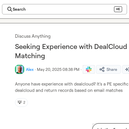
Search
⌘K
Discuss Anything
Seeking Experience with DealCloud
Matching
Alex
·
May 20, 2025 08:38 PM
·
Share
Anyone have experience with dealcloud? It's a PE specific 
dealcloud and return records based on email matches
💡
2