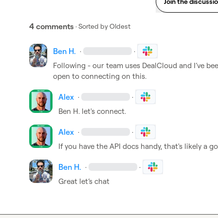
Join the discussi
4 comments
· Sorted by
Oldest
Ben H.
·
·
Following - our team uses DealCloud and 
I’ve
 bee
open to connecting on this. 
Alex
·
·
Ben H.
 let's connect.
Alex
·
·
If you have the API docs handy, that's likely a g
Ben H.
·
·
Great let’s chat