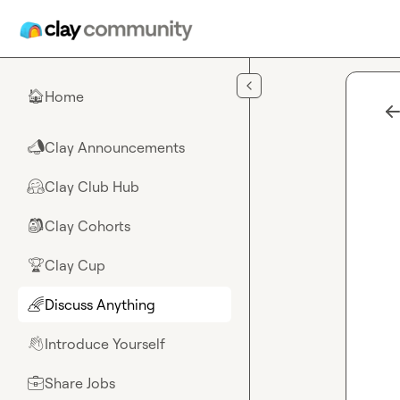
Skip to main content
Home
🏠
Clay Announcements
📣
Clay Club Hub
🤗
Clay Cohorts
🎒
Clay Cup
🏆
Discuss Anything
🌈
Introduce Yourself
👋
Share Jobs
💼