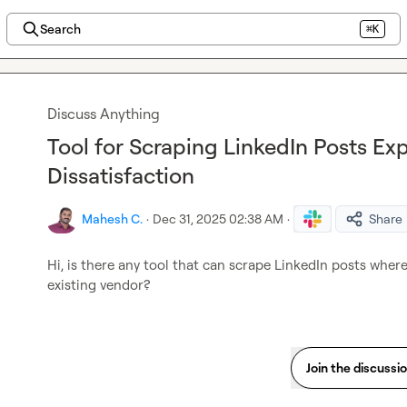
Search
⌘K
Discuss Anything
Tool for Scraping LinkedIn Posts Ex
Dissatisfaction
Mahesh C.
·
Dec 31, 2025 02:38 AM
·
Share
Hi, is there any tool that can scrape LinkedIn posts where 
existing vendor?
Join the discussi