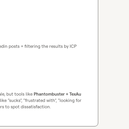
din posts + filtering the results by ICP 
le, but tools like 
Phantombuster + TexAu 
e “sucks”, “frustrated with”, “looking for 
s to spot dissatisfaction.