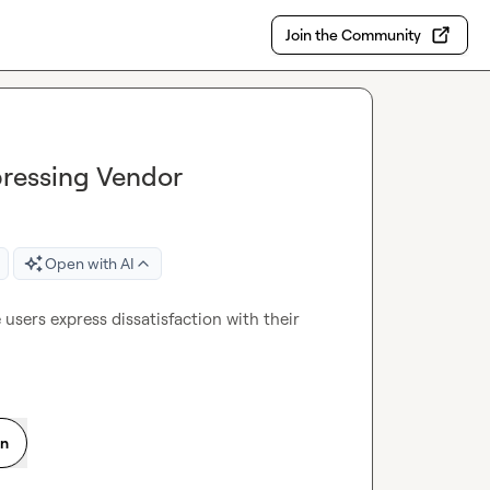
Join the Community
pressing Vendor
Open with AI
users express dissatisfaction with their 
on