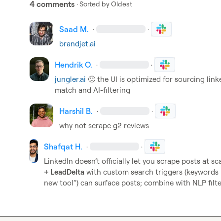
4 comments
· Sorted by
Oldest
Saad M.
·
·
brandjet.ai
Hendrik O.
·
·
jungler.ai
🙂
 the UI is optimized for sourcing linke
match and AI-filtering
Harshil B.
·
·
why not scrape g2 reviews
Shafqat H.
·
·
LinkedIn doesn’t officially let you scrape posts at sca
+ LeadDelta
 with custom search triggers (keywords lik
new tool”) can surface posts; combine with NLP filter