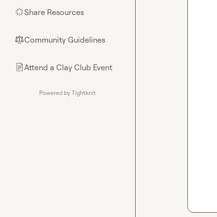
Share Resources
🌟
Community Guidelines
⚖︎
Attend a Clay Club Event
📄
Powered by Tightknit