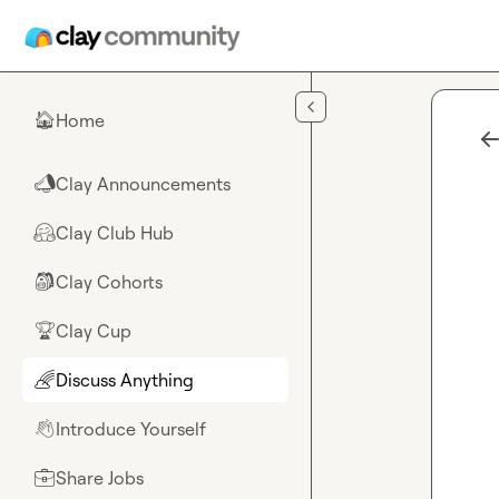
Skip to main content
Home
🏠
Clay Announcements
📣
Clay Club Hub
🤗
Clay Cohorts
🎒
Clay Cup
🏆
Discuss Anything
🌈
Introduce Yourself
👋
Share Jobs
💼