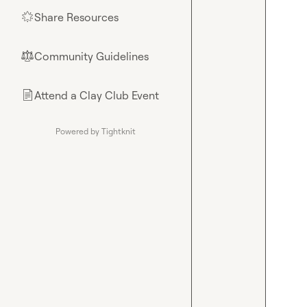
Share Resources
🌟
Community Guidelines
⚖︎
Attend a Clay Club Event
📄
Powered by Tightknit