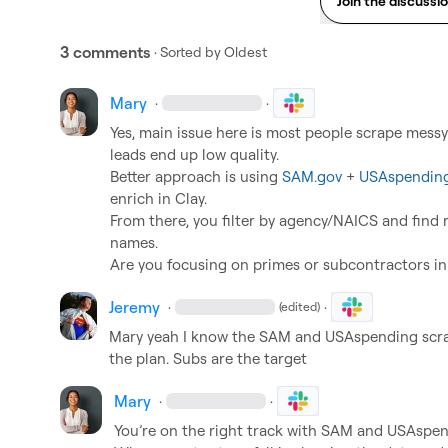
Join the discussi
3 comments
· Sorted by
Oldest
Mary
·
·
Yes, main issue here is most people scrape messy li
leads end up low quality.

Better approach is using 
SAM.gov
 + 
USAspending
enrich in Clay.

From there, you filter by agency/NAICS and find 
names.

Are you focusing on primes or subcontractors in
Jeremy
·
·
(edited)
Mary
 yeah I know the SAM and USAspending scrape
the plan. Subs are the target
Mary
·
·
You’re on the right track with SAM and USAspend