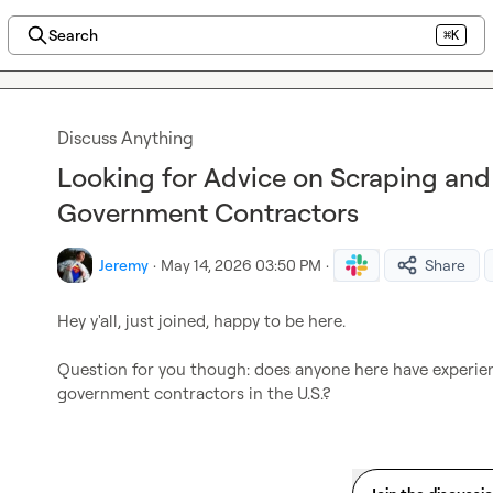
Search
⌘K
Discuss Anything
Looking for Advice on Scraping and 
Government Contractors
Jeremy
·
May 14, 2026 03:50 PM
·
Share
Hey y'all, just joined, happy to be here. 

Question for you though: does anyone here have experienc
government contractors in the U.S.?