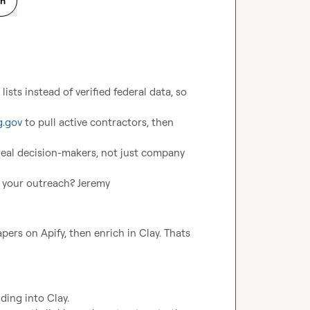
on
sts instead of verified federal data, so 
.gov
 to pull active contractors, then 
real decision-makers, not just company 
 your outreach? 
Jeremy
rs on Apify, then enrich in Clay. Thats 
ing into Clay.
