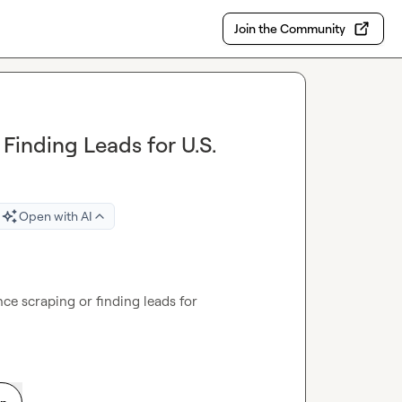
Join the Community
Finding Leads for U.S.
Open with AI
e scraping or finding leads for 