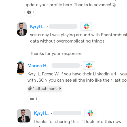
update your profile here. Thanks in advance! 
🤝
👍
1
Kyryl L.
·
·
yesterday I was playing around with Phantombuster.
data without overcomplicating things

Thanks for your responses
Marina H.
·
·
Kyryl L.
Reese W.
 if you have their Linkedin url - y
with JSON you can see all the info like their last pos
1 attachment
👀
1
Kyryl L.
·
·
thanks for sharing this. I’ll look into this now