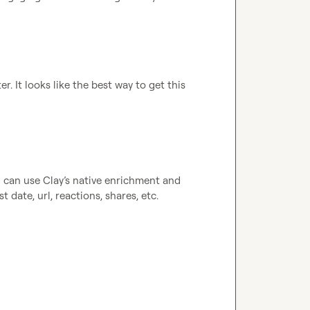
 It looks like the best way to get this 
ou can use Clay’s native enrichment and 
t date, url, reactions, shares, etc.