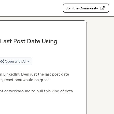
Join the Community
Last Post Date Using
Open with AI
n LinkedIn? Even just the last post date 
s, reactions) would be great.

ent or workaround to pull this kind of data 