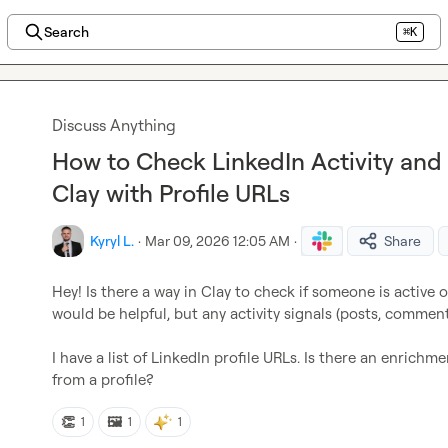
Search
⌘K
Discuss Anything
How to Check LinkedIn Activity and 
Clay with Profile URLs
Kyryl L.
·
Mar 09, 2026 12:05 AM
·
Share
Hey! Is there a way in Clay to check if someone is active o
would be helpful, but any activity signals (posts, comment
I have a list of LinkedIn profile URLs. Is there an enrichm
from a profile?
👏
🖼️
1
1
1