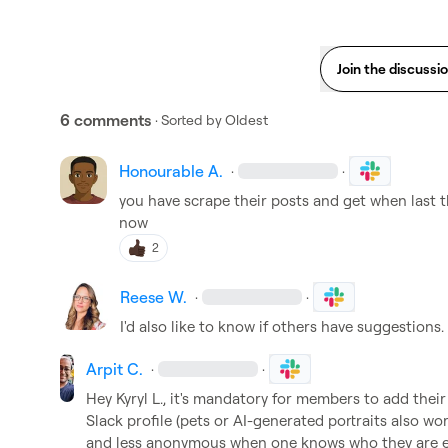
Join the discussi
6 comments
· Sorted by
Oldest
Honourable A.
·
·
you have scrape their posts and get when last th
now
2
Reese W.
·
·
I'd also like to know if others have suggestions.
Arpit C.
·
·
Hey 
Kyryl L.
, it's mandatory for members to add their 
Slack profile (pets or AI-generated portraits also wo
and less anonymous when one knows who they are eng