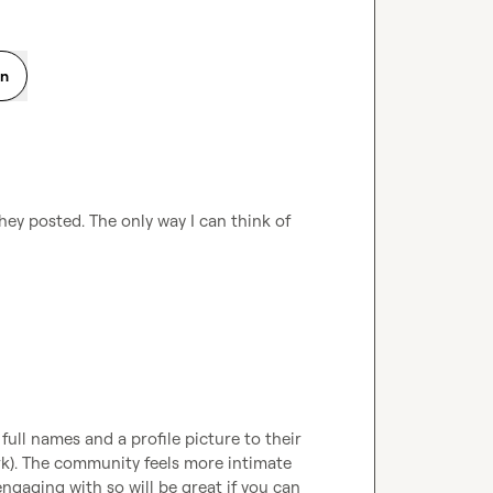
on
ey posted. The only way I can think of 
full names and a profile picture to their 
rk). The community feels more intimate 
aging with so will be great if you can 