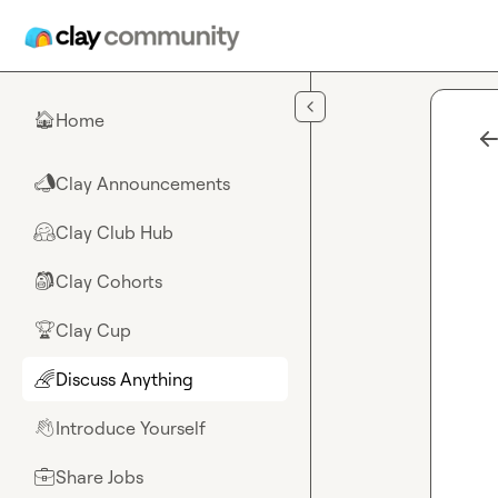
Skip to main content
Home
🏠
Clay Announcements
📣
Clay Club Hub
🤗
Clay Cohorts
🎒
Clay Cup
🏆
Discuss Anything
🌈
Introduce Yourself
👋
Share Jobs
💼