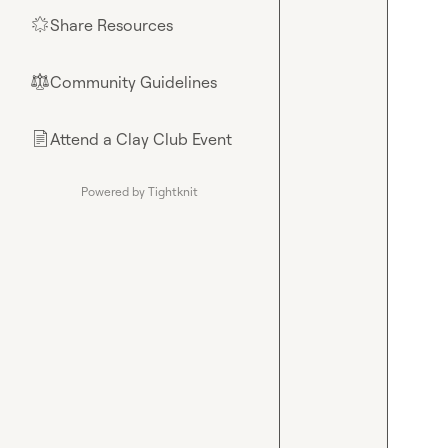
Share Resources
🌟
Community Guidelines
⚖︎
Attend a Clay Club Event
📄
Powered by Tightknit