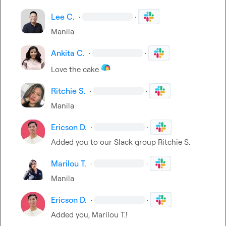
Lee C.
·
·
Manila
Ankita C.
·
·
Love the cake 
Ritchie S.
·
·
Manila
Ericson D.
·
·
Added you to our Slack group 
Ritchie S.
Marilou T.
·
·
Manila
Ericson D.
·
·
Added you, 
Marilou T.
!