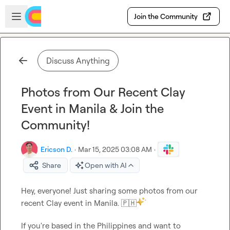
Skip to main content
Open sidebar
Join the Community
Discuss Anything
Photos from Our Recent Clay
Event in Manila & Join the
Community!
Ericson D.
·
Mar 15, 2025 03:08 AM
·
Share
Open with AI
Hey, everyone! Just sharing some photos from our 
recent Clay event in Manila. 
🇵🇭
If you're based in the Philippines and want to 