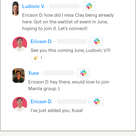
Ludovic V.
·
·
Ericson D.
 how did I miss Clay being already 
here. Got on the waitlist of event in June, 
hoping to join it. Let's connect!
Ericson D.
·
·
See you this coming June, 
Ludovic V.
!!!
1
Xuxa
·
·
Ericson D.
 hey there, would love to join 
Manila group :)
Ericson D.
·
·
I've just added you, 
Xuxa
!