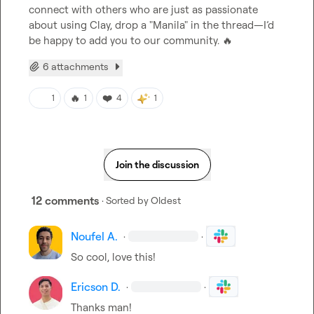
connect with others who are just as passionate 
about using Clay, drop a "Manila" in the thread—I’d 
be happy to add you to our community. 
🔥
6 attachments
🔥
❤️
1
1
4
1
Join the discussion
12 comments
· Sorted by
Oldest
Noufel A.
·
·
So cool, love this!
Ericson D.
·
·
Thanks man!