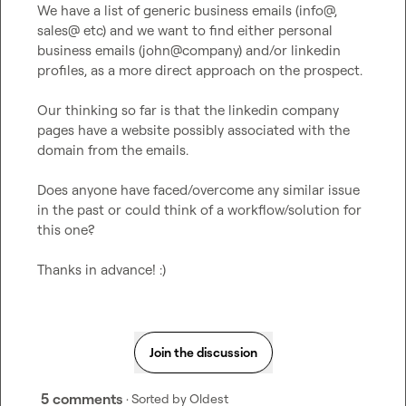
We have a list of generic business emails (info@, 
sales@ etc) and we want to find either personal 
business emails (john@company) and/or linkedin 
profiles, as a more direct approach on the prospect.

Our thinking so far is that the linkedin company 
pages have a website possibly associated with the 
domain from the emails.

Does anyone have faced/overcome any similar issue 
in the past or could think of a workflow/solution for 
this one?

Thanks in advance! :)
Join the discussion
5 comments
· Sorted by
Oldest