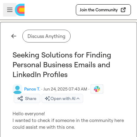
Skip to main content
Open sidebar
Join the Community
Discuss Anything
Seeking Solutions for Finding
Personal Business Emails and
LinkedIn Profiles
Panos T.
·
Jun 24, 2025 07:43 AM
·
Share
Open with AI
Hello everyone!

I wanted to check if someone in the community here 
could assist me with this one.
