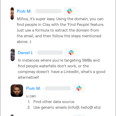
Piotr M.
·
·
Miltos, it’s super easy. Using the domain, you can 
find people in Clay with the ‘Find People’ feature. 
Just use a formula to extract the domain from 
the email, and then follow the steps mentioned 
above. :) 
Daniel J.
·
·
In instances where you're targeting SMBs and 
find people waterfalls don't work, or the 
compmay
 doesn't 
 have a LinkedIn, what's a good 
alternative?
Piotr M.
·
·
1.
Find other data source
2.
Use generic emails (info@, hello@ etc)