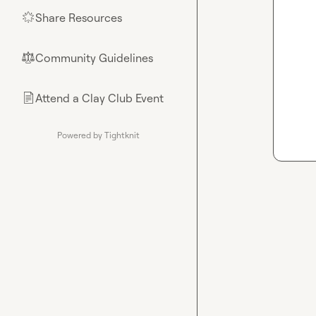
Share Resources
🌟
Community Guidelines
⚖︎
Attend a Clay Club Event
📄
Powered by Tightknit