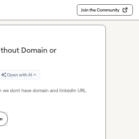
Join the Community
ithout Domain or
Open with AI
n we dont have domain and linkedIn URL.
on