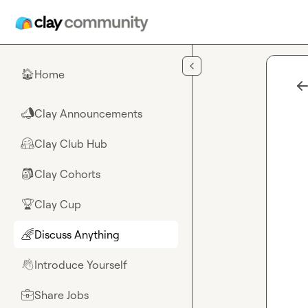
Skip to main content
Home
🏠
Clay Announcements
📣
Clay Club Hub
🤗
Clay Cohorts
🎒
Clay Cup
🏆
Discuss Anything
🌈
Introduce Yourself
👋
Share Jobs
💼