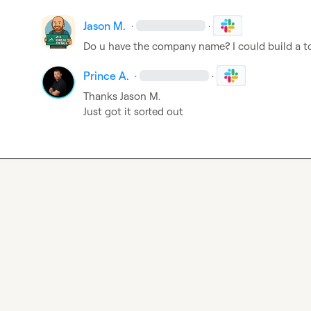
Jason M.
·
·
Do u have the company name? I could build a to
Prince A.
·
·
Thanks 
Jason M.
Just got it sorted out