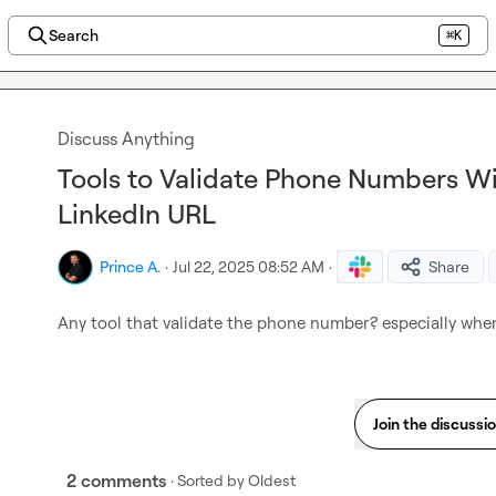
Search
⌘K
Discuss Anything
Tools to Validate Phone Numbers W
LinkedIn URL
Prince A.
·
Jul 22, 2025 08:52 AM
·
Share
Any tool that validate the phone number? especially whe
Join the discussi
2 comments
· Sorted by
Oldest