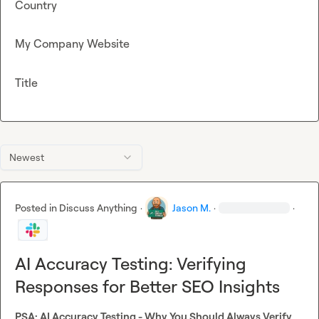
Country
My Company Website
Title
Newest
Posted in
Discuss Anything
·
Jason M.
·
·
AI Accuracy Testing: Verifying
Responses for Better SEO Insights
PSA: AI Accuracy Testing - Why You Should Always Verify 