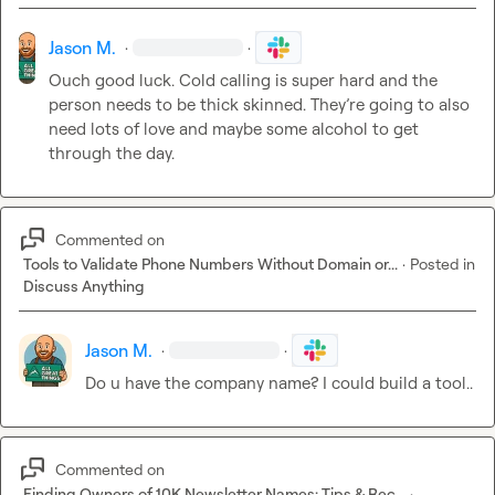
Perplexity: 8.8/10
- Excellent data precision - very accurate calculations

Jason M.
·
·
- Good pattern recognition - solid analysis

- Professional structure - well-organized report

Ouch good luck. Cold calling is super hard and the 
- Areas for improvement: Less strategic depth than Grok

person needs to be thick skinned. 
They’re
 going to also 
need lots of love and maybe some alcohol to get 
ChatGPT: 8.5/10
through the day. 
- Good data accuracy - mostly correct citations

- Solid pattern recognition - identified key correlations

- Professional tone - well-structured report

Commented on
- Issues: Incorrect schema count, minor calculation errors

Tools to Validate Phone Numbers Without Domain or...
·
Posted in
Discuss Anything
Key Takeaways
What Worked Well Across All Platforms:
Jason M.
·
·
- All correctly identified top/bottom performing pages

Do u have the company name? I could build a tool..
- All spotted missing H1 tags and critical issues

- All provided actionable recommendations

- All followed the required report structure

Commented on
Common Issues Found:
Finding Owners of 10K Newsletter Names: Tips & Rec...
·