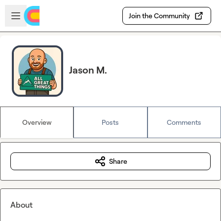
Skip to main content
Open sidebar
Join the Community
Jason M.
Overview
Posts
Comments
Share
About