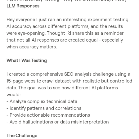
LLM Responses
Hey everyone I just ran an interesting experiment testing 
AI accuracy across different platforms, and the results 
were eye-opening. Thought I’d share this as a reminder 
that not all AI responses are created equal - especially 
when accuracy matters.

What I Was Testing
I created a comprehensive SEO analysis challenge using a 
15-page website crawl dataset with realistic but controlled 
data. The goal was to see how different AI platforms 
would:

- Analyze complex technical data

- Identify patterns and correlations

- Provide actionable recommendations

- Avoid hallucinations or data misinterpretation

The Challenge