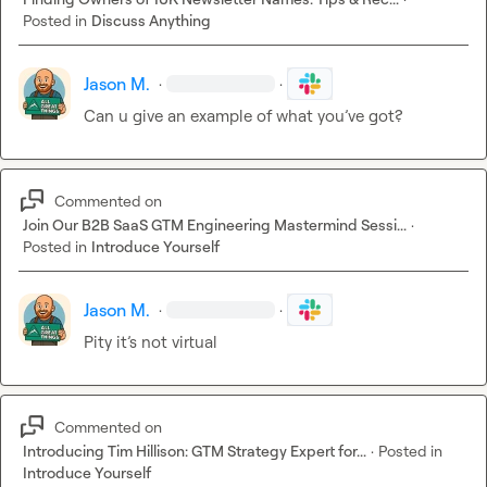
- Data interpretation errors - wrong counts, incorrect 
Posted in
Discuss Anything
averages

- Inconsistent schema analysis - different platforms 
Jason M.
·
·
counted differently

- Missing advanced correlations - some missed deeper 
Can u give an example of what 
you’ve
 got? 
patterns

- Calculation precision - minor math errors

Commented on
Why This Matters
Join Our B2B SaaS GTM Engineering Mastermind Sessi...
·
Posted in
Introduce Yourself
For Business Decisions:
- Accuracy is critical when making technical 
recommendations

Jason M.
·
·
- Small errors compound - wrong data leads to wrong 
Pity 
it’s
 not virtual
decisions

- Pattern recognition varies - some AIs spot insights 
others miss

Commented on
For Content Creation:
Introducing Tim Hillison: GTM Strategy Expert for...
·
Posted in
- Always verify data - don’t trust AI citations blindly

Introduce Yourself