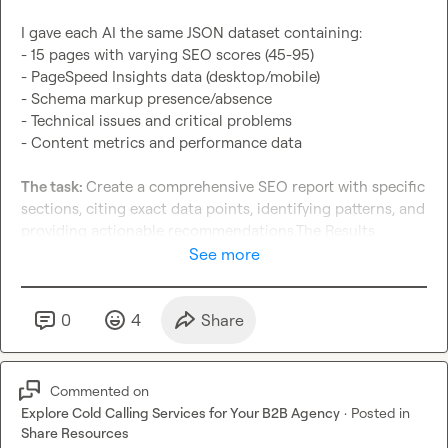
I gave each AI the same JSON dataset containing:

- 15 pages with varying SEO scores (45-95)

- PageSpeed Insights data (desktop/mobile)

- Schema markup presence/absence

- Technical issues and critical problems

- Content metrics and performance data

The task: 
Create a comprehensive SEO report with specific 
sections, citing exact data points, identifying patterns, and 
providing actionable recommendations.The Results 
(Ranked by Accuracy)

See more
Grok: 9.2/10
- Perfect data accuracy - cited every metric correctly

0
4
Share
- Advanced pattern recognition - identified correlations 
others missed

- Strategic insights - went beyond surface analysis

Commented on
- Minor issue: Small schema count error

Explore Cold Calling Services for Your B2B Agency
·
Posted in
Share Resources