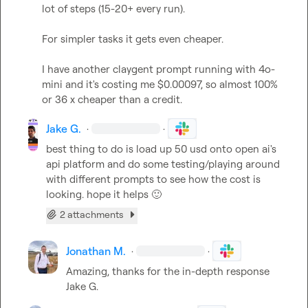
lot of steps (15-20+ every run).

For simpler tasks it gets even cheaper.

I have another claygent prompt running with 4o-
mini and it's costing me $0.00097, so almost 100% 
or 36 x cheaper than a credit.
Jake G.
·
·
best thing to do is load up 50 usd onto open ai's 
api platform and do some testing/playing around 
with different prompts to see how the cost is 
looking. hope it helps 
🙂
2 attachments
Jonathan M.
·
·
Amazing, thanks for the in-depth response 
Jake G.