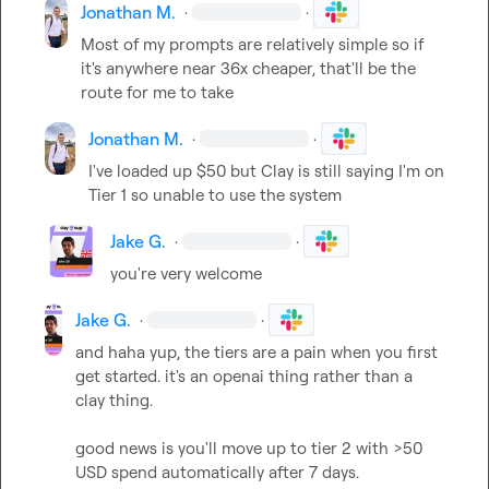
Jonathan M.
·
·
Most of my prompts are relatively simple so if 
it's anywhere near 36x cheaper, that'll be the 
route for me to take
Jonathan M.
·
·
I've loaded up $50 but Clay is still saying I'm on 
Tier 1 so unable to use the system
Jake G.
·
·
you're very welcome
Jake G.
·
·
and haha yup, the tiers are a pain when you first 
get started. it's an openai thing rather than a 
clay thing.

good news is you'll move up to tier 2 with >50 
USD spend automatically after 7 days.
