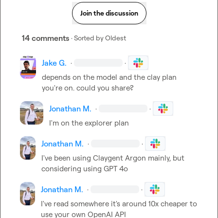
Join the discussion
14 comments
· Sorted by
Oldest
Jake G.
·
·
depends on the model and the clay plan 
you're on. could you share?
Jonathan M.
·
·
I'm on the explorer plan
Jonathan M.
·
·
I've been using Claygent Argon mainly, but 
considering using GPT 4o
Jonathan M.
·
·
I've read somewhere it's around 10x cheaper to 
use your own OpenAI API