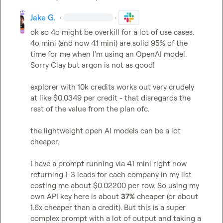
Jake G.
·
·
ok so 4o might be overkill for a lot of use cases. 
4o mini (and now 4.1 mini) are solid 95% of the 
time for me when I'm using an OpenAI model. 
Sorry Clay but argon is not as good!

explorer with 10k credits works out very crudely 
at like $0.0349 per credit - that disregards the 
rest of the value from the plan ofc.

the lightweight open AI models can be a lot 
cheaper.

I have a prompt running via 4.1 mini right now 
returning 1-3 leads for each company in my list 
costing me about $0.02200 per row. So using my 
own API key here is about 
37%
 cheaper (or about 
1.6x cheaper than a credit). But this is a super 
complex prompt with a lot of output and taking a 