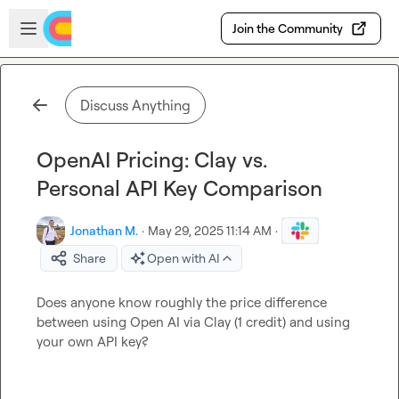
Skip to main content
Open sidebar
Join the Community
Discuss Anything
OpenAI Pricing: Clay vs.
Personal API Key Comparison
Jonathan M.
·
May 29, 2025 11:14 AM
·
Share
Open with AI
Does anyone know roughly the price difference 
between using Open AI via Clay (1 credit) and using 
your own API key?