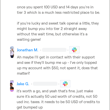
once you spent 100 USD and 14 days you're in 
tier 3 which is a much less restricted place to be.

if you're lucky and sweet talk openai a little, they 
might bump you into tier 2 straight away 
without the wait time, but otherwise it's a 
waiting game!
Jonathan M.
·
·
Ah maybe I'll get in contact with their support 
and see if they'll bump me up - I've only topped 
up my account with $50, not spent it, does that 
matter?
Jake G.
·
·
it's worth a go, and yeah that's fine. just make 
sure it's actually 50 usd worth of credits, not 50 
usd inc. taxes. it needs to be 50 USD of credits to 
get bumped up