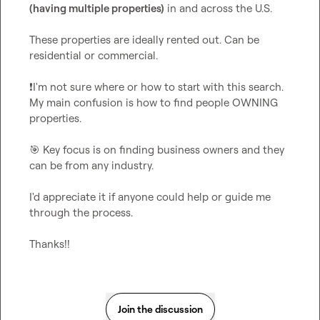
(having multiple properties)
 in and across the U.S.

These properties are ideally rented out. Can be 
residential or commercial.

❗
I'm not sure where or how to start with this search. 
My main confusion is how to find people OWNING 
properties.

🎯
 Key focus is on finding business owners and they 
can be from any industry.

I'd appreciate it if anyone could help or guide me 
through the process.

Thanks!!
Join the discussion