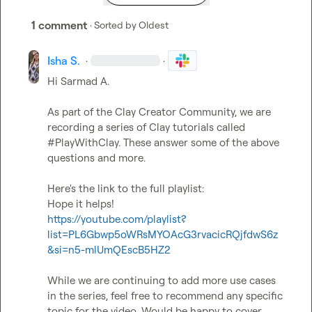
1 comment
· Sorted by
Oldest
Isha S.
·
·
Hi 
Sarmad A.
As part of the Clay Creator Community, we are 
recording a series of Clay tutorials called 
#PlayWithClay. These answer some of the above 
questions and more.

Here's the link to the full playlist:

https://youtube.com/playlist?
list=PL6Gbwp5oWRsMYOAcG3rvacicRQjfdwS6z
&si=n5-mlUmQEscB5HZ2
While we are continuing to add more use cases 
in the series, feel free to recommend any specific 
topic for the video. Would be happy to cover.