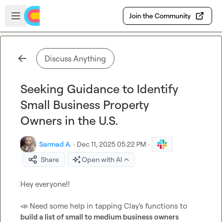
Skip to main content
Open sidebar
Join the Community
Discuss Anything
Seeking Guidance to Identify
Small Business Property
Owners in the U.S.
Sarmad A.
·
Dec 11, 2025 05:22 PM
·
Share
Open with AI
Hey everyone!!

📣
 Need some help in tapping Clay's functions to 
build a list of small to medium business owners 