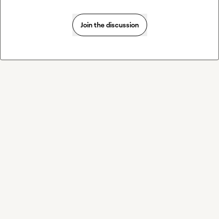
Join the discussion