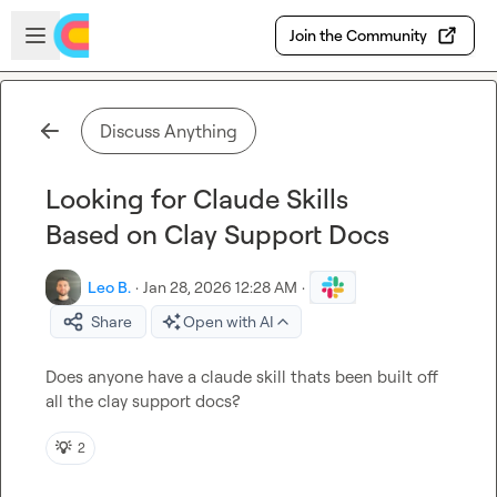
Skip to main content
Open sidebar
Join the Community
Discuss Anything
Looking for Claude Skills
Based on Clay Support Docs
Leo B.
·
Jan 28, 2026 12:28 AM
·
Share
Open with AI
Does anyone have a claude skill thats been built off 
all the clay support docs?
💡
2