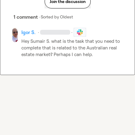
Join the discussion
1 comment
· Sorted by
Oldest
Igor S.
·
·
Hey 
Sumair S.
 what is the task that you need to 
complete that is related to the Australian real 
estate market? Perhaps I can help.