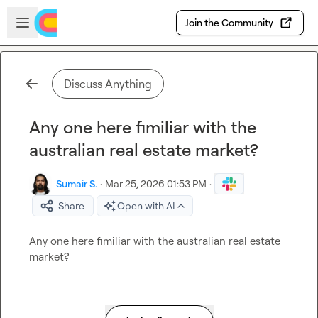
Skip to main content
Open sidebar
Join the Community
Discuss Anything
Any one here fimiliar with the
australian real estate market?
Sumair S.
·
Mar 25, 2026 01:53 PM
·
Share
Open with AI
Any one here fimiliar with the australian real estate 
market?