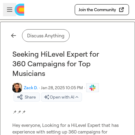
Skip to main content
Open sidebar
Join the Community
Discuss Anything
Seeking HiLevel Expert for
360 Campaigns for Top
Musicians
Zack D.
·
Jan 28, 2025 10:05 PM
·
Share
Open with AI
📌
📌
📌
Hey everyone, Looking for a HiLevel Expert that has 
experience with setting up 360 campaigns for 