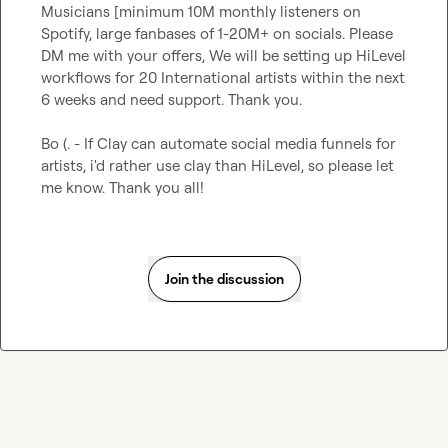
Musicians [minimum 10M monthly listeners on 
Spotify, large fanbases of 1-20M+ on socials. Please 
DM me with your offers, We will be setting up HiLevel 
workflows for 20 International artists within the next 
6 weeks and need support. Thank you.

Bo (.
 - If Clay can automate social media funnels for 
artists, i'd rather use clay than HiLevel, so please let 
me know. Thank you all!
Join the discussion