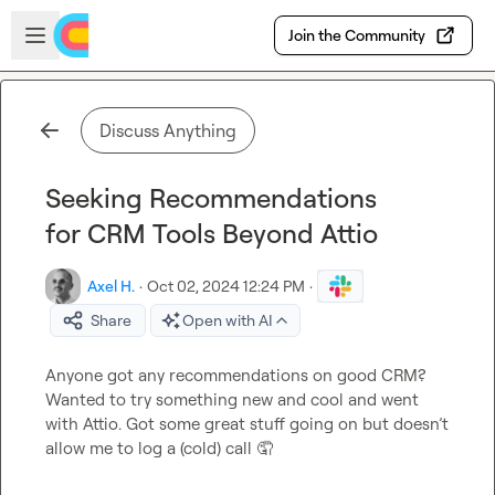
Skip to main content
Open sidebar
Join the Community
Discuss Anything
Seeking Recommendations
for CRM Tools Beyond Attio
Axel H.
·
Oct 02, 2024 12:24 PM
·
Share
Open with AI
Anyone got any recommendations on good CRM? 
Wanted to try something new and cool and went 
with Attio. Got some great stuff going on but 
doesn’t
allow me to log a (cold) call 
🤦