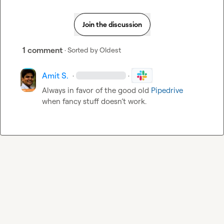
Join the discussion
1 comment
· Sorted by
Oldest
Amit S.
·
·
Always in favor of the good old 
Pipedrive
when fancy stuff doesn’t work.