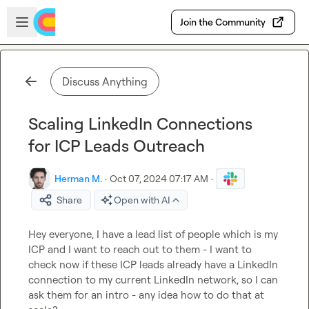
Skip to main content
Open sidebar
Join the Community
Discuss Anything
Scaling LinkedIn Connections
for ICP Leads Outreach
Herman M.
·
Oct 07, 2024 07:17 AM
·
Share
Open with AI
Hey everyone, I have a lead list of people which is my 
ICP and I want to reach out to them - I want to 
check now if these ICP leads already have a LinkedIn 
connection to my current LinkedIn network, so I can 
ask them for an intro - any idea how to do that at 