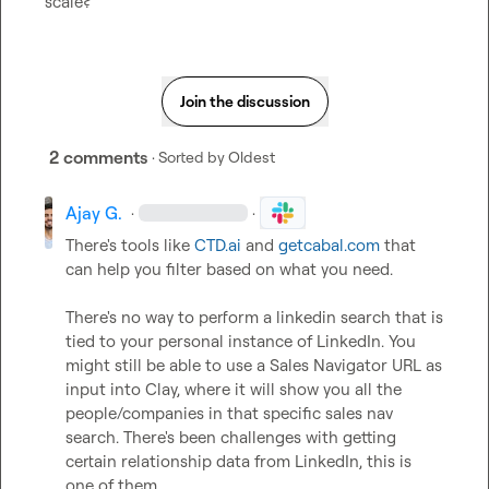
scale?
Join the discussion
2 comments
· Sorted by
Oldest
Ajay G.
·
·
There's tools like 
CTD.ai
 and 
getcabal.com
 that 
can help you filter based on what you need.

There's no way to perform a linkedin search that is 
tied to your personal instance of LinkedIn. You 
might still be able to use a Sales Navigator URL as 
input into Clay, where it will show you all the 
people/companies in that specific sales nav 
search. There's been challenges with getting 
certain relationship data from LinkedIn, this is 
one of them.