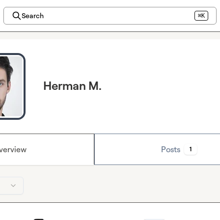
Search
⌘K
Herman M.
verview
Posts
1