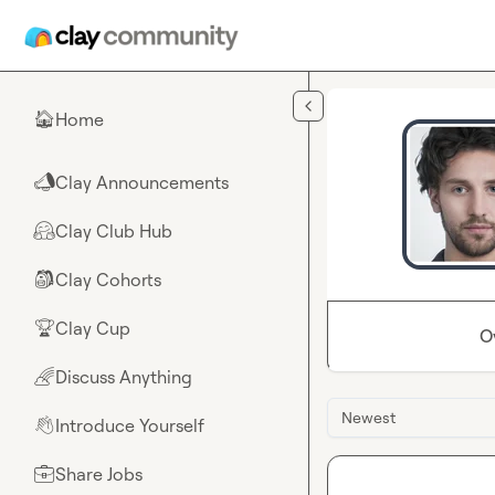
Skip to main content
Home
🏠
Clay Announcements
📣
Clay Club Hub
🤗
Clay Cohorts
🎒
Clay Cup
🏆
O
Discuss Anything
🌈
Newest
Introduce Yourself
👋
Share Jobs
💼