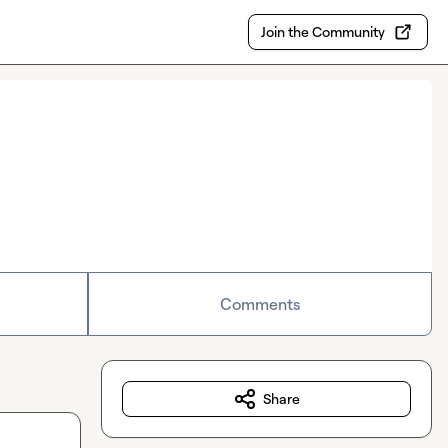
Join the Community
Comments
Share