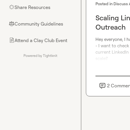
Posted in
Discuss 
Share Resources
🌟
Scaling Li
Community Guidelines
⚖︎
Outreach
Hey everyone, I h
Attend a Clay Club Event
📄
- I want to check
current LinkedIn 
Powered by Tightknit
scale?
2
Commen