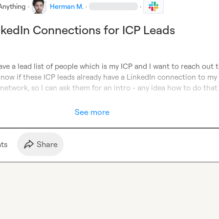
Anything
·
Herman M.
·
·
nkedIn Connections for ICP Leads
ave a lead list of people which is my ICP and I want to reach out 
 now if these ICP leads already have a LinkedIn connection to my 
network, so I can ask them for an intro - any idea how to do that 
See more
t
s
Share