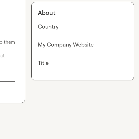
About
Country
to them 
My Company Website
at 
Title