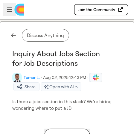
Skip to main content
Open sidebar
Join the Community
Discuss Anything
Inquiry About Jobs Section
for Job Descriptions
Tomer L.
·
Aug 02, 2025 12:43 PM
·
Share
Open with AI
Is there a jobs section in this slack? We’re hiring 
wondering where to put a JD