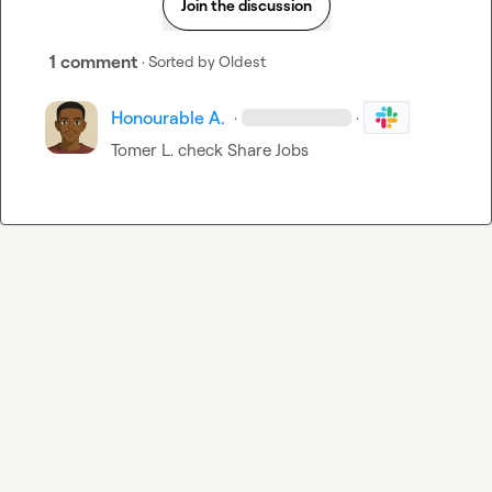
Join the discussion
1 comment
· Sorted by
Oldest
Honourable A.
·
·
Tomer L.
 check 
Share Jobs