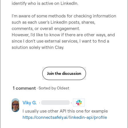
identify who is active on LinkedIn.

I'm aware of some methods for checking information 
such as each user's LinkedIn posts, shares, 
comments, or overall engagement.

However, I'd like to know if there are other ways, and 
since I don't use external services, I want to find a 
solution solely within Clay.
Join the discussion
1 comment
· Sorted by
Oldest
Viky G.
·
·
I usually use other API this one for example 
https://connectsafely.ai/linkedin-api/profile