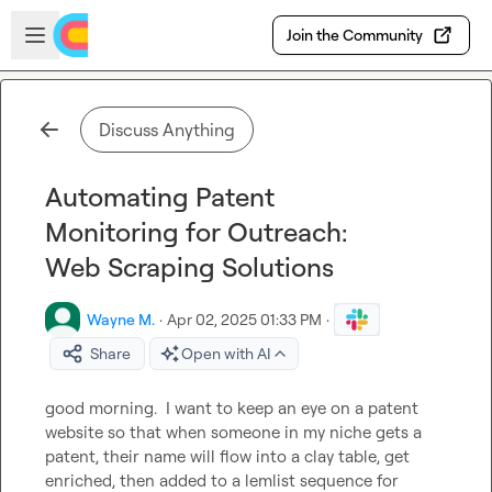
Skip to main content
Open sidebar
Join the Community
Discuss Anything
Automating Patent
Monitoring for Outreach:
Web Scraping Solutions
Wayne M.
·
Apr 02, 2025 01:33 PM
·
Share
Open with AI
good morning.  I want to keep an eye on a patent 
website so that when someone in my niche gets a 
patent, their name will flow into a clay table, get 
enriched, then added to a lemlist sequence for 