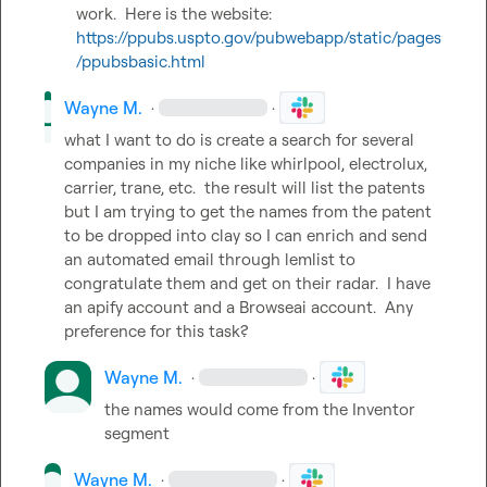
work.  Here is the website:  
https://ppubs.uspto.gov/pubwebapp/static/pages
/ppubsbasic.html
Wayne M.
·
·
what I want to do is create a search for several 
companies in my niche like whirlpool, electrolux, 
carrier, trane, etc.  the result will list the patents 
but I am trying to get the names from the patent 
to be dropped into clay so I can enrich and send 
an automated email through lemlist to 
congratulate them and get on their radar.  I have 
an apify account and a Browseai account.  Any 
preference for this task?
Wayne M.
·
·
the names would come from the Inventor 
segment
Wayne M.
·
·