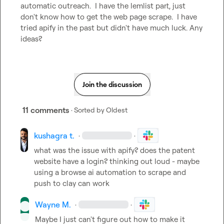
automatic outreach.  I have the lemlist part, just 
don't know how to get the web page scrape.  I have 
tried apify in the past but didn't have much luck. Any 
ideas?
Join the discussion
11 comments
· Sorted by
Oldest
kushagra t.
·
·
what was the issue with apify? does the patent 
website have a login? thinking out loud - maybe 
using a browse ai automation to scrape and 
push to clay can work
Wayne M.
·
·
Maybe I just can't figure out how to make it 