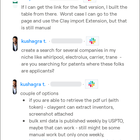
If I can get the link for the Text version, I built the 
table from there.  Worst case I can go to the 
page and use the Clay import Extension, but that 
is still manual
kushagra t.
·
·
create a search for several companies in my 
niche like whirlpool, electrolux, carrier, trane 
 - 
are you searching for patents where these folks 
are applicants?
kushagra t.
·
·
if you are able to retrieve the pdf url (with 
token) - claygent can extract inventors, 
screenshot attached
bulk xml data is published weekly by USPTO, 
maybe that can work - still might be some 
manual work but only once weekly, 