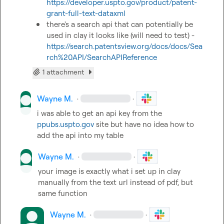
https://developer.uspto.gov/product/patent-
grant-full-text-dataxml
there's a search api that can potentially be 
used in clay it looks like (will need to test) - 
https://search.patentsview.org/docs/docs/Sea
rch%20API/SearchAPIReference
1 attachment
Wayne M.
·
·
i was able to get an api key from the  
ppubs.uspto.gov
 site but have no idea how to 
add the api into my table
Wayne M.
·
·
your image is exactly what i set up in clay 
manually from the text url instead of pdf, but 
same function
Wayne M.
·
·