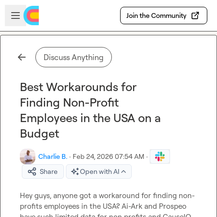
Skip to main content
Open sidebar
Join the Community
Discuss Anything
Best Workarounds for
Finding Non-Profit
Employees in the USA on a
Budget
Charlie B.
·
Feb 24, 2026 07:54 AM
·
Share
Open with AI
Hey guys, anyone got a workaround for finding non-
profits employees in the USA? Ai-Ark and Prospeo 
have such limited data for non profits and CauseIQ 