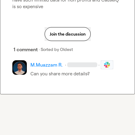
is so expensive
Join the discussion
1 comment
· Sorted by
Oldest
M.​Muazzam R.
·
·
Can you share more details?