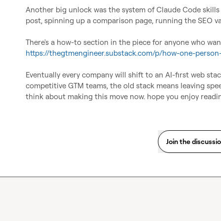
Another big unlock was the system of Claude Code skills w
post, spinning up a comparison page, running the SEO valid
https://thegtmengineer.substack.com/p/how-one-person
Eventually every company will shift to an AI-first web stack
competitive GTM teams, the old stack means leaving speed 
think about making this move now. hope you enjoy readi
Join the discussi