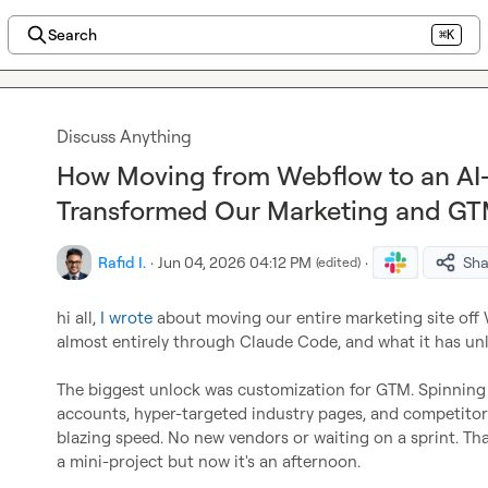
Search
⌘K
Discuss Anything
How Moving from Webflow to an AI
Transformed Our Marketing and GT
Rafid I.
·
Jun 04, 2026 04:12 PM
·
Sha
(edited)
hi all, 
I wrote
 about moving our entire marketing site off
almost entirely through Claude Code, and what it has unl
The biggest unlock was customization for GTM. Spinning 
accounts, hyper-targeted industry pages, and competitor 
blazing speed. No new vendors or waiting on a sprint. Tha
a mini-project but now it's an afternoon.
