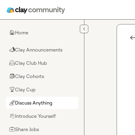
Skip to main content
Home
🏠
Clay Announcements
📣
Clay Club Hub
🤗
Clay Cohorts
🎒
Clay Cup
🏆
Discuss Anything
🌈
Introduce Yourself
👋
Share Jobs
💼