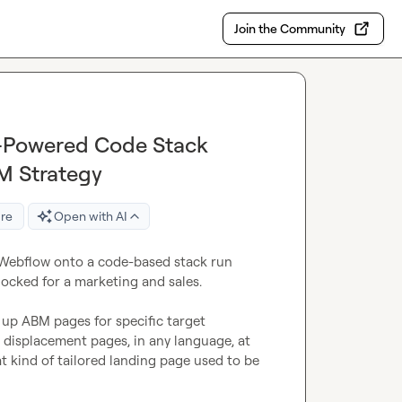
Join the Community
-Powered Code Stack
M Strategy
re
Open with AI
 Webflow onto a code-based stack run 
ocked for a marketing and sales.

up ABM pages for specific target 
displacement pages, in any language, at 
t kind of tailored landing page used to be 