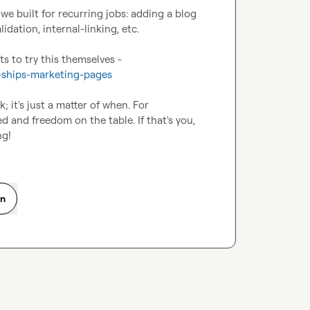
e built for recurring jobs: adding a blog 
ation, internal-linking, etc.

There's a how-to section in the piece for anyone who wants to try this themselves - 
-ships-marketing-pages
; it's just a matter of when. For 
and freedom on the table. If that's you, 
ng!
on