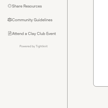
Share Resources
🌟
Community Guidelines
⚖︎
Attend a Clay Club Event
📄
Powered by Tightknit