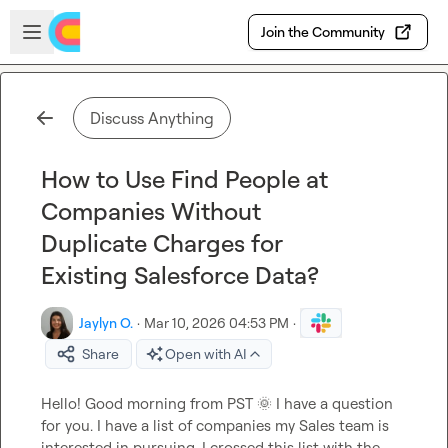
Skip to main content
Open sidebar
Join the Community
Discuss Anything
How to Use Find People at
Companies Without
Duplicate Charges for
Existing Salesforce Data?
Jaylyn O.
·
Mar 10, 2026 04:53 PM
·
Share
Open with AI
Hello! Good morning from PST 
🌞
 I have a question 
for you. I have a list of companies my Sales team is 
interested in pursuing. I crossed this list with the 