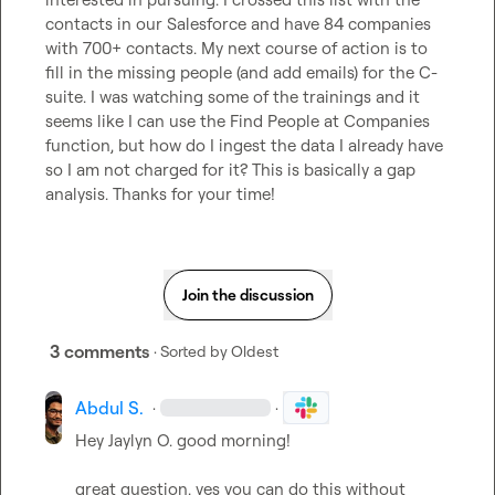
contacts in our Salesforce and have 84 companies 
with 700+ contacts. My next course of action is to 
fill in the missing people (and add emails) for the C-
suite. I was watching some of the trainings and it 
seems like I can use the Find People at Companies 
function, but how do I ingest the data I already have 
so I am not charged for it? This is basically a gap 
analysis. Thanks for your time!
Join the discussion
3 comments
· Sorted by
Oldest
Abdul S.
·
·
Hey 
Jaylyn O.
 good morning!

great question. yes you can do this without 