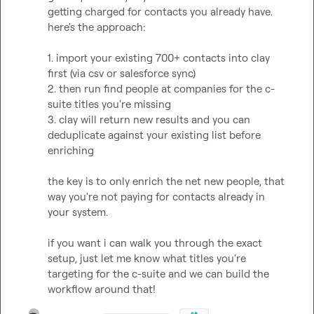
getting charged for contacts you already have. 
here's the approach:

1. import your existing 700+ contacts into clay 
first (via csv or salesforce sync)

2. then run find people at companies for the c-
suite titles you're missing

3. clay will return new results and you can 
deduplicate against your existing list before 
enriching

the key is to only enrich the net new people, that 
way you're not paying for contacts already in 
your system.

if you want i can walk you through the exact 
setup, just let me know what titles you're 
targeting for the c-suite and we can build the 
workflow around that!