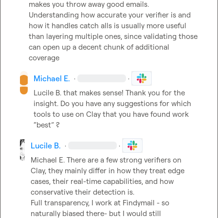
makes you throw away good emails. 
Understanding how accurate your verifier is and 
how it handles catch alls is usually more useful 
than layering multiple ones, since validating those 
can open up a decent chunk of additional 
coverage
Michael E.
·
·
Lucile B.
 that makes sense! Thank you for the 
insight
.
 Do you have any suggestions for which 
tools to use on Clay that you have found work 
“best” ?
Lucile B.
·
·
Michael E.
 There are a few strong verifiers on 
Clay, they mainly differ in how they treat edge 
cases, their real-time capabilities, and how 
conservative their detection is.

Full transparency, I work at Findymail - so 
naturally biased there- but I would still 