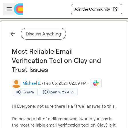
Skip to main content
Open sidebar
Join the Community
Discuss Anything
Most Reliable Email
Verification Tool on Clay and
Trust Issues
Michael E.
·
Feb 05, 2026 02:09 PM
·
Share
Open with AI
Hi Everyone, not sure there is a “true” answer to this.

I’m having a bit of a dilemma what would you say is 
the most reliable email verification tool on Clay? Is it 