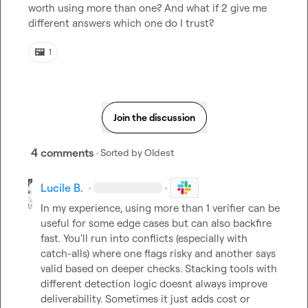
worth using more than one? And what if 2 give me 
different answers which one do I trust? 
🖼️
1
Join the discussion
4 comments
· Sorted by
Oldest
Lucile B.
·
·
In my experience, using more than 1 verifier can be 
useful for some edge cases but can also backfire 
fast. You'll run into conflicts (especially with 
catch-alls) where one flags risky and another says 
valid based on deeper checks. Stacking tools with 
different detection logic doesnt always improve 
deliverability. Sometimes it just adds cost or 