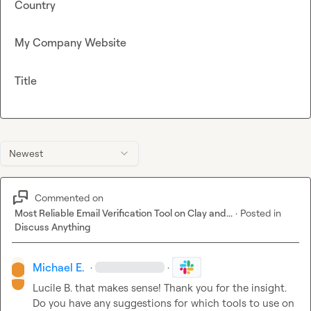
Country
My Company Website
Title
Newest
Commented on
Most Reliable Email Verification Tool on Clay and...
·
Posted in
Discuss Anything
Michael E.
·
·
Lucile B.
 that makes sense! Thank you for the insight
.
Do you have any suggestions for which tools to use on 