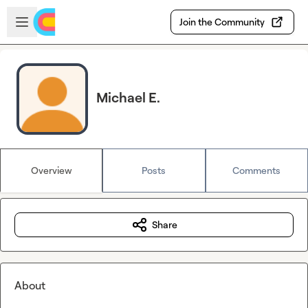
Skip to main content
Open sidebar
Join the Community
Michael E.
Overview
Posts
Comments
Share
About