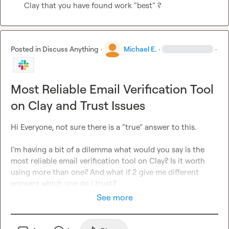
Clay that you have found work “best” ?
Posted in
Discuss Anything
·
Michael E.
·
·
Most Reliable Email Verification Tool
on Clay and Trust Issues
Hi Everyone, not sure there is a “true” answer to this.

I’m having a bit of a dilemma what would you say is the 
most reliable email verification tool on Clay? Is it worth 
using more than one? And what if 2 give me different 
answers which one do I trust? 
See more