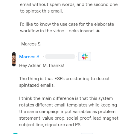
email without spam words, and the second one 
to spintax this email.

I'd like to know the use case for the elaborate 
workflow in the video. Looks insane! 
🔥
Marcos S.
Marcos S.
·
·
Hey 
Adnan M.
 thanks!

The thing is that ESPs are starting to detect 
spintaxed emails.

I think the main difference is that this system 
rotates different email templates while keeping 
the same campaign input variables as problem 
statement, value prop, social proof, lead magnet, 
subject line, signature and PS.