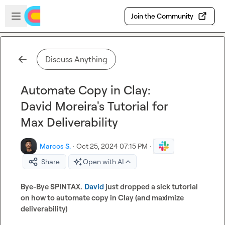
Skip to main content
Open sidebar
Join the Community
Discuss Anything
Automate Copy in Clay:
David Moreira's Tutorial for
Max Deliverability
Marcos S.
·
Oct 25, 2024 07:15 PM
·
Share
Open with AI
Bye-Bye SPINTAX.
David
 just dropped a sick tutorial 
on how to automate copy in Clay (and maximize 
deliverability)