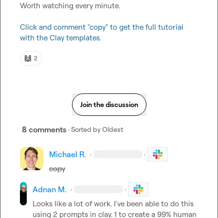
Worth watching every minute.

Click and comment "copy" to get the full tutorial 
with the Clay templates.
🙌
2
Join the discussion
8 comments
· Sorted by
Oldest
Michael R.
·
·
copy
Adnan M.
·
·
Looks like a lot of work. I've been able to do this 
using 2 prompts in clay. 1 to create a 99% human 