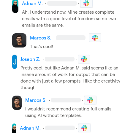
Adnan M.
·
·
Ah, I understand now. Mine creates complete 
emails with a good level of freedom so no two 
emails are the same.
Marcos S.
·
·
That's cool!
Joseph Z.
·
·
Pretty cool, but like 
Adnan M.
 said seems like an 
insane amount of work for output that can be 
done with just a few prompts. I like the creativity 
though
Marcos S.
·
·
I wouldn't recommend creating full emails 
using AI without templates.
Adnan M.
·
·