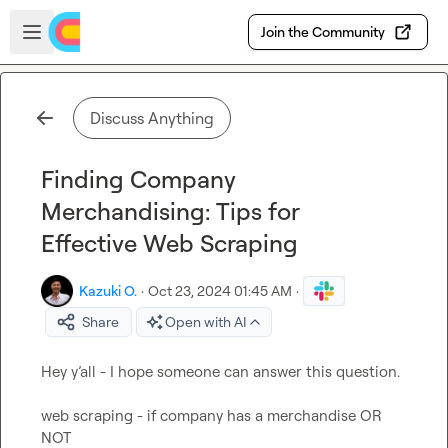
Skip to main content
Open sidebar
Join the Community
Discuss Anything
Finding Company
Merchandising: Tips for
Effective Web Scraping
Kazuki O.
·
Oct 23, 2024 01:45 AM
·
Share
Open with AI
Hey y’all - I hope someone can answer this question.

web scraping - if company has a merchandise OR 
NOT