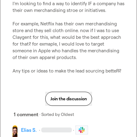
I’m looking to find a way to identify IF a company has 
their own merchandising stroe or initiatives.

For example, Netflix has their own merchandising 
store and they sell cloth online. now if I was to use 
Claygent for this, what would be the best approach 
for that? for exmaple, I would love to target 
someone in Apple who handles the merchandising 
of their own apparel products.

Any tips or ideas to make the lead sourcing betteR?
Join the discussion
1 comment
· Sorted by
Oldest
Elias S.
·
·