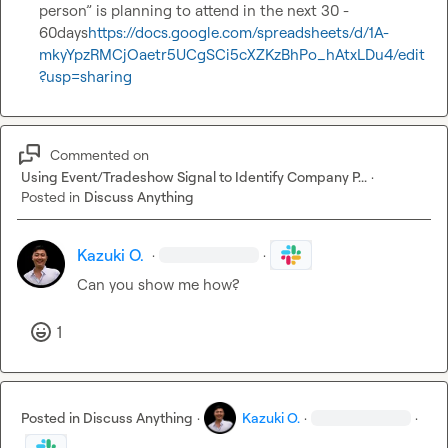
person” is planning to attend in the next 30 - 
60days
https://docs.google.com/spreadsheets/d/1A-
mkyYpzRMCjOaetr5UCgSCi5cXZKzBhPo_hAtxLDu4/edit
?usp=sharing
Commented on
Using Event/Tradeshow Signal to Identify Company P...
·
Posted in
Discuss Anything
Kazuki O.
·
·
Can you show me how? 
1
Posted in
Discuss Anything
·
Kazuki O.
·
·