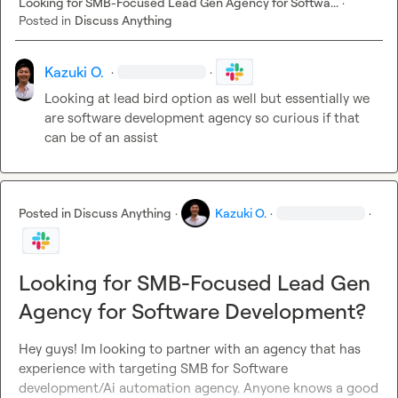
Looking for SMB-Focused Lead Gen Agency for Softwa...
·
Posted in
Discuss Anything
Kazuki O.
·
·
Looking at lead bird option as well but essentially we 
are software development agency so curious if that 
can be of an assist 
Posted in
Discuss Anything
·
Kazuki O.
·
·
Looking for SMB-Focused Lead Gen
Agency for Software Development?
Hey guys! Im looking to partner with an agency that has 
experience with targeting SMB for Software 
development/Ai automation agency. Anyone knows a good 