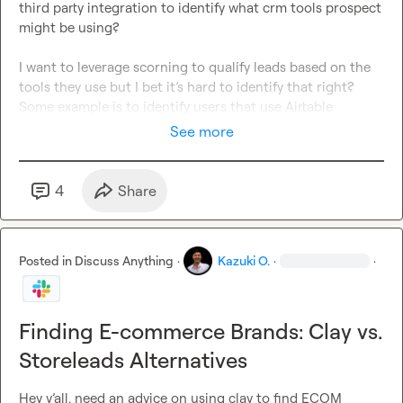
third party integration to identify what crm tools prospect 
might be using? 

I want to leverage scorning to qualify leads based on the 
tools they use but I bet it’s hard to identify that right?
Some example is to identify users that use Airtable 
See more
4
Share
Posted in
Discuss Anything
·
Kazuki O.
·
·
Finding E-commerce Brands: Clay vs.
Storeleads Alternatives
Hey y’all. need an advice on using clay to find ECOM 