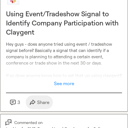
Using Event/Tradeshow Signal to
Identify Company Participation with
Claygent
Hey guys - does anyone tried using event / tradeshow 
signal before? Basically a signal that can identify if a 
company is planning to attending a certain event, 
conference or trade show in the next 30 or days.

If so does anyone know how to set that up using claygent? 
See more
3
Share
Commented on