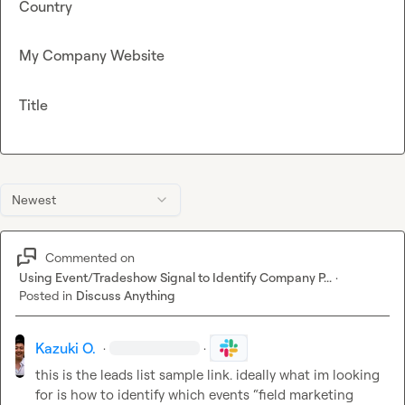
Country
My Company Website
Title
Newest
Commented on
Using Event/Tradeshow Signal to Identify Company P...
·
Posted in
Discuss Anything
Kazuki O.
·
·
this is the leads list sample link. ideally what im looking 
for is how to identify which events “field marketing 