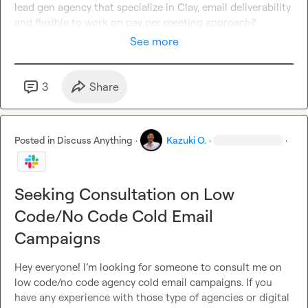
lead gen agency that specialize in Clay, email deliverability 
and flexible to work on pay per meeting approach?
See more
3
Share
Posted in
Discuss Anything
·
Kazuki O.
·
·
Seeking Consultation on Low
Code/No Code Cold Email
Campaigns
Hey 
everyone
! 
I’m
 looking for someone to consult me on 
low code/no code agency cold email campaigns. If you 
have any experience with those type of agencies or digital 