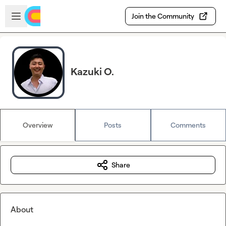
Skip to main content
Open sidebar
Join the Community
Kazuki O.
Overview
Posts
Comments
Share
About