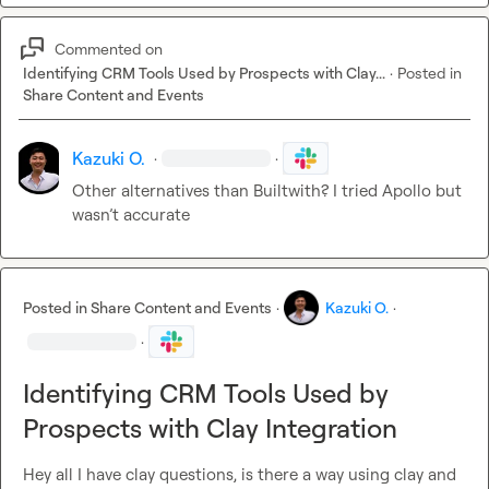
Commented on
Identifying CRM Tools Used by Prospects with Clay...
·
Posted in
Share Content and Events
Kazuki O.
·
·
Other alternatives than Builtwith? I tried Apollo but 
wasn’t
 accurate
Posted in
Share Content and Events
·
Kazuki O.
·
·
Identifying CRM Tools Used by
Prospects with Clay Integration
Hey all I have clay questions, is there a way using clay and 