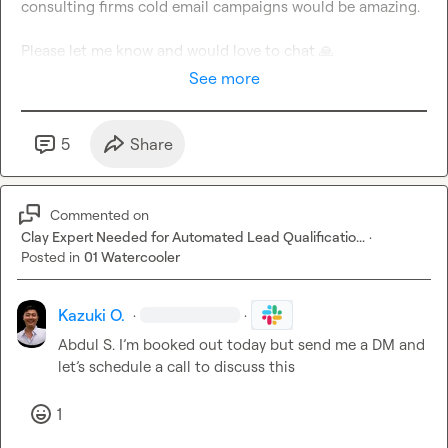
consulting firms cold email campaigns would be amazing.

Please let me know and would love to chat 
🙏
See more
5
Share
Commented on
Clay Expert Needed for Automated Lead Qualificatio...
·
Posted in
01 Watercooler
Kazuki O.
·
·
Abdul S.
I’m
 booked out today but send me a DM and 
let’s schedule a call to discuss this
1