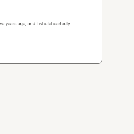
wo years ago, and I wholeheartedly 