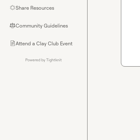
Share Resources
🌟
Community Guidelines
⚖︎
Attend a Clay Club Event
📄
Powered by Tightknit