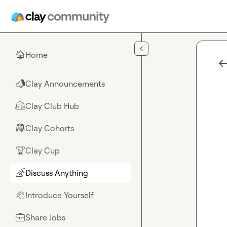
Skip to main content
Home
🏠
Clay Announcements
📣
Clay Club Hub
🤗
Clay Cohorts
🎒
Clay Cup
🏆
Discuss Anything
🌈
Introduce Yourself
👋
Share Jobs
💼