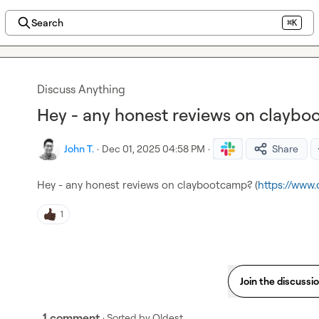
Search
⌘K
Discuss Anything
Hey - any honest reviews on clayb
John T.
·
Dec 01, 2025 04:58 PM
·
Share
Hey - any honest reviews on claybootcamp? (
https://www
1
Join the discussi
1 comment
· Sorted by
Oldest