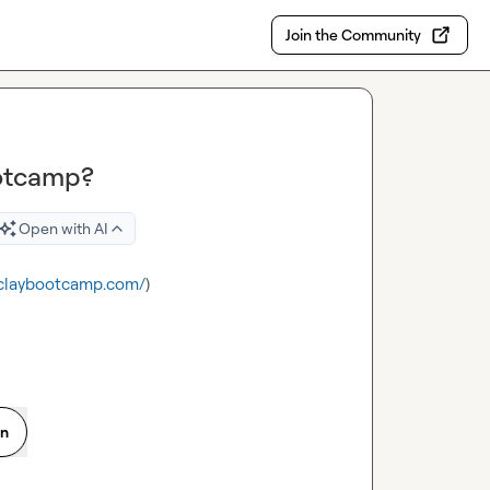
Join the Community
ootcamp?
Open with AI
.claybootcamp.com/
)
on