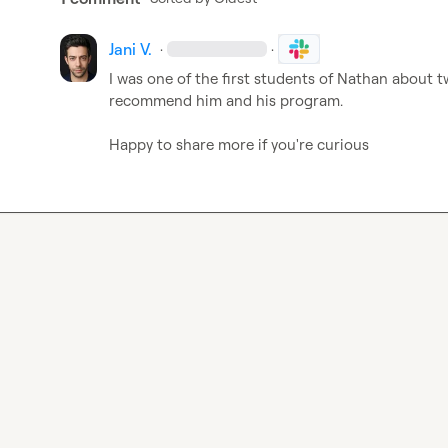
Jani V.
·
·
I was one of the first students of Nathan about t
recommend him and his program.

Happy to share more if you're curious