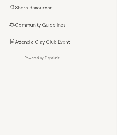
Share Resources
🌟
Community Guidelines
⚖︎
Attend a Clay Club Event
📄
Powered by Tightknit