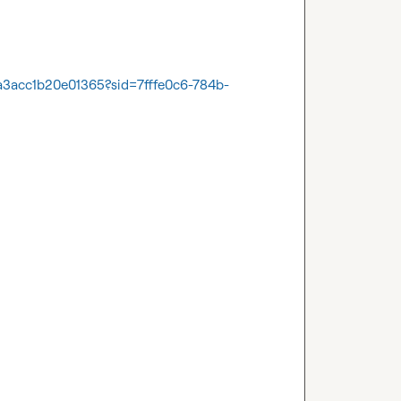
a3acc1b20e01365?sid=7fffe0c6-784b-