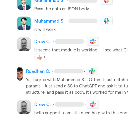
Muhammad S.
·
·
Pass the data as JSON body
Muhammad S.
·
·
it will work
Drew C.
·
·
It seems that module is working. I'll see what C
1
Ruadhán Ó.
·
·
Ya, I agree with 
Muhammad S.
 - Often it just glitch
params - Just send a SS to ChatGPT and ask it to t
structure, and pass it as body. It's worked for me in
Drew C.
·
·
hello support team still need help with this one