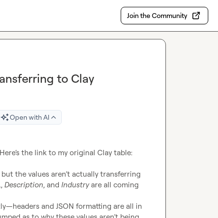
Join the Community
ransferring to Clay
Open with AI
I’m running into a bit of a snag with my data integration. Here’s the link to my original Clay table: 
 but the values aren’t actually transferring 
L
, 
Description
, and 
Industry
 are all coming 
tly—headers and JSON formatting are all in 
umped as to why these values aren’t being 