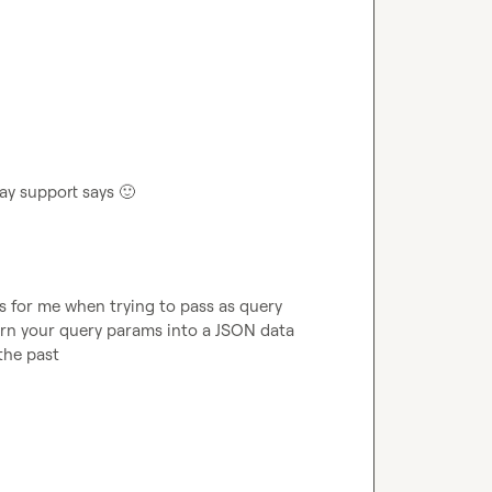
lay support says 
🙂
es for me when trying to pass as query 
urn your query params into a JSON data 
 the past