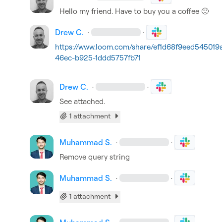
Hello my friend. Have to buy you a coffee 
🙂
Drew C.
·
·
https://www.loom.com/share/ef1d68f9eed545019
46ec-b925-1ddd5757fb71
Drew C.
·
·
See attached.
1 attachment
Muhammad S.
·
·
Remove query string
Muhammad S.
·
·
1 attachment