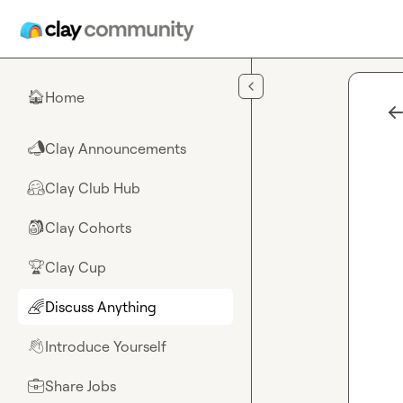
Skip to main content
Home
🏠
Clay Announcements
📣
Clay Club Hub
🤗
Clay Cohorts
🎒
Clay Cup
🏆
Discuss Anything
🌈
Introduce Yourself
👋
Share Jobs
💼