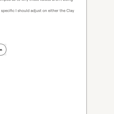
specific I should adjust on either the Clay 
on