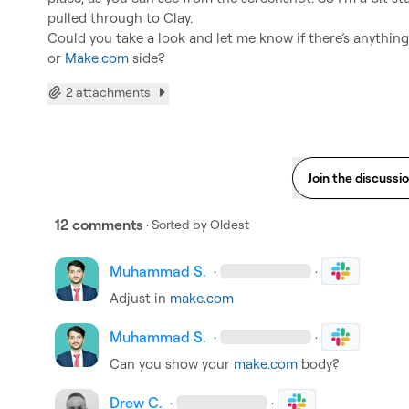
pulled through to Clay.

Could you take a look and let me know if there’s anything 
or 
Make.com
 side?
2 attachments
Join the discussi
12 comments
· Sorted by
Oldest
Muhammad S.
·
·
Adjust in 
make.com
Muhammad S.
·
·
Can you show your 
make.com
 body?
Drew C.
·
·