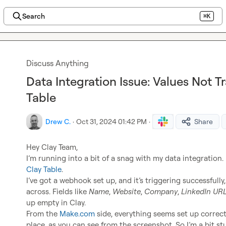
Search
⌘K
Discuss Anything
Data Integration Issue: Values Not T
Table
Drew C.
·
Oct 31, 2024 01:42 PM
·
Share
Hey Clay Team,

Clay Table
.

I’ve got a webhook set up, and it’s triggering successfully,
across. Fields like 
Name
, 
Website
, 
Company
, 
LinkedIn UR
up empty in Clay.

From the 
Make.com
 side, everything seems set up correc
place, as you can see from the screenshot. So I’m a bit st