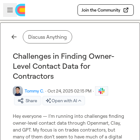
Skip to main content
Open sidebar
Join the Community
Discuss Anything
Challenges in Finding Owner-
Level Contact Data for
Contractors
Tommy C.
·
Oct 24, 2025 02:15 PM
·
Share
Open with AI
Hey everyone — I’m running into challenges finding 
owner-level contact data through Openmart, Clay, 
and GPT. My focus is on trades contractors, but 
many of them don’t seem to have much of a digital 