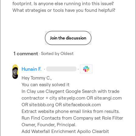
footprint. Is anyone else running into this issue? 
What strategies or tools have you found helpful?
Join the discussion
1 comment
· Sorted by
Oldest
Hunain F.
·
·
Hey 
Tommy C.
,

You can easily solved it

In Clay use Claygent Google Search with trade 
contractor + city site:yelp.com OR site:angi.com 
OR site:bbb.org OR site:facebook.com

Extract website phone email links from results.

Run Find Contacts from Company set Role Filter 
Owner, Founder, Principal.

Add Waterfall Enrichment Apollo Clearbit 