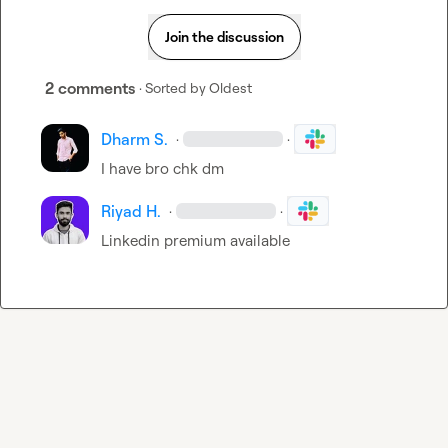
Join the discussion
2 comments
· Sorted by
Oldest
Dharm S.
·
·
I have bro chk dm
Riyad H.
·
·
Linkedin premium available