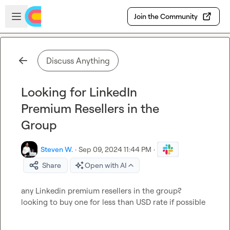
Skip to main content
Open sidebar
Join the Community
Discuss Anything
Looking for LinkedIn
Premium Resellers in the
Group
Steven W.
·
Sep 09, 2024 11:44 PM
·
Share
Open with AI
any Linkedin premium resellers in the group? 
looking to buy one for less than USD rate if possible