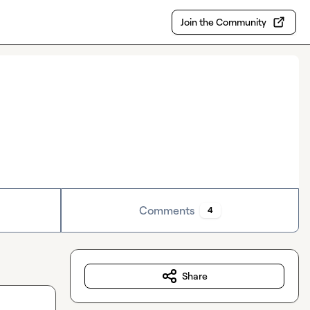
Join the Community
Comments
4
Share