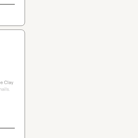
e Clay 
ils. 