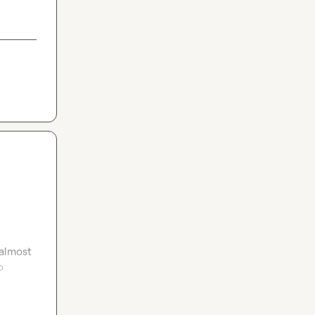
almost 
 