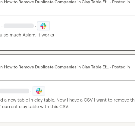
on
How to Remove Duplicate Companies in Clay Table Ef...
·
Posted in
·
·
u so much Aslam. It works
on
How to Remove Duplicate Companies in Clay Table Ef...
·
Posted in
·
ed a new table in clay table. Now I have a CSV I want to remove th
current clay table with this CSV.