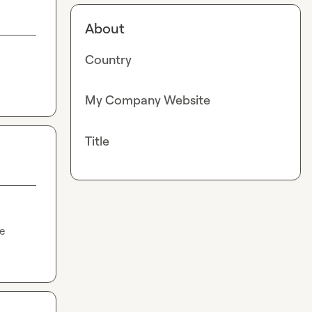
About
Country
My Company Website
Title
e 