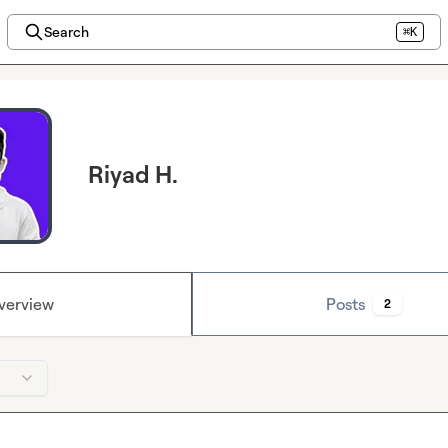
Search
⌘K
Riyad H.
verview
Posts
2