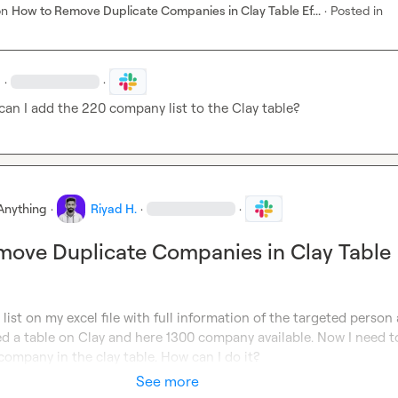
on
How to Remove Duplicate Companies in Clay Table Ef...
·
Posted in
·
·
can I add the 220 company list to the Clay table?
Anything
·
Riyad H.
·
·
ove Duplicate Companies in Clay Table
list on my excel file with full information of the targeted person 
d a table on Clay and here 1300 company available. Now I need to
company in the clay table. How can I do it?
See more