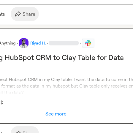
t
s
Share
Anything
·
Riyad H.
·
·
g HubSpot CRM to Clay Table for Data
n
nect Hubspot CRM in my Clay table. I want the data to come in th
 format as the data in my hubspot but Clay table only receives ema
ll the data?
See more