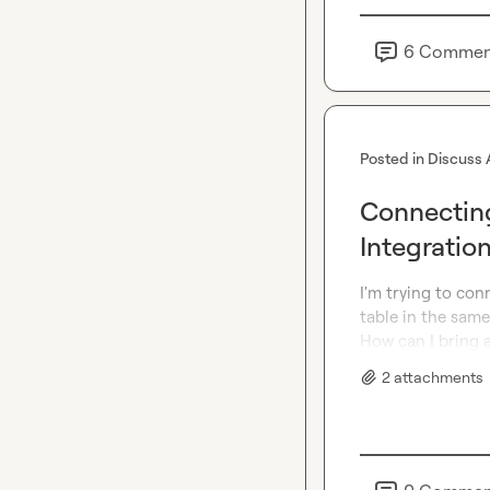
6
Commen
Posted in
Discuss 
Connectin
Integratio
I'm trying to con
table in the same
How can I bring a
2
attachment
s