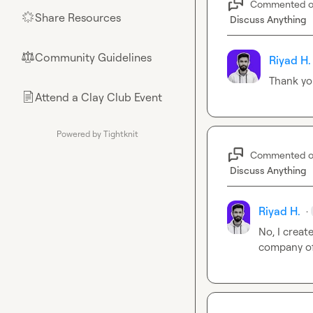
Commented 
Share Resources
🌟
Discuss Anything
Community Guidelines
⚖︎
Riyad H.
Thank yo
Attend a Clay Club Event
📄
Powered by Tightknit
Commented 
Discuss Anything
Riyad H.
·
No, I creat
company of 