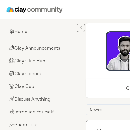
Skip to main content
Home
🏠
Clay Announcements
📣
Clay Club Hub
🤗
Clay Cohorts
🎒
Clay Cup
🏆
O
Discuss Anything
🌈
Newest
Introduce Yourself
👋
Share Jobs
💼