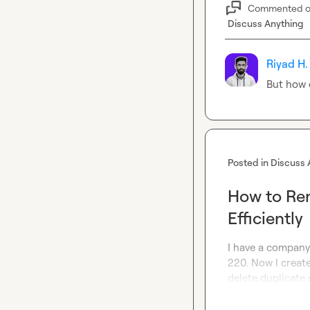
Commented 
Discuss Anything
Riyad H.
But how 
Posted in
Discuss 
How to Rem
Efficiently
I have a company 
220. Now I create
delete duplicate 