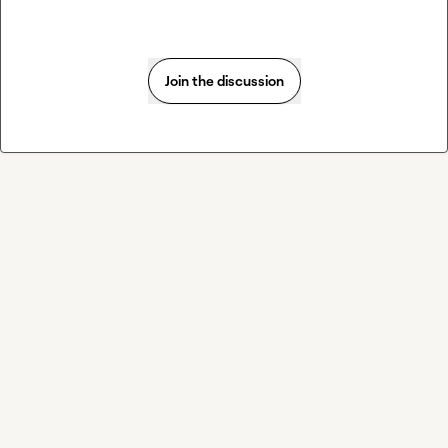
Join the discussion