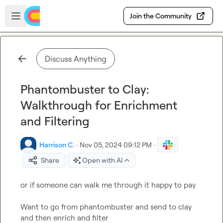
Skip to main content
Open sidebar
Join the Community
Discuss Anything
Phantombuster to Clay:
Walkthrough for Enrichment
and Filtering
Harrison C.
·
Nov 05, 2024 09:12 PM
·
Share
Open with AI
or if someone can walk me through it happy to pay

Want to go from phantombuster and send to clay 
and then enrich and filter