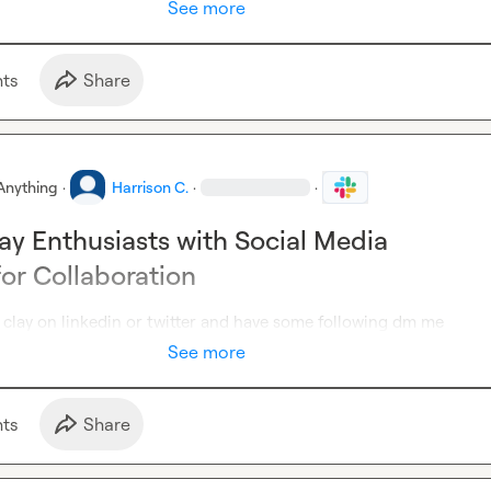
See more
t
s
Share
Anything
·
Harrison C.
·
·
ay Enthusiasts with Social Media
for Collaboration
 clay on linkedin or twitter and have some following dm me
See more
t
s
Share