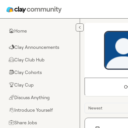
Skip to main content
Home
🏠
Clay Announcements
📣
Clay Club Hub
🤗
Clay Cohorts
🎒
Clay Cup
🏆
O
Discuss Anything
🌈
Newest
Introduce Yourself
👋
Share Jobs
💼