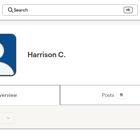
Search
⌘K
Harrison C.
verview
Posts
11