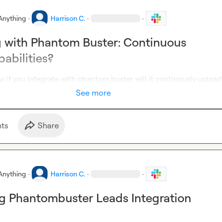
Anything
·
Harrison C.
·
·
g with Phantom Buster: Continuous
abilities?
 if you integrate with phantom buster will it continously upload
See more
t
s
Share
Anything
·
Harrison C.
·
·
g Phantombuster Leads Integration