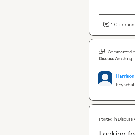
1
Commen
Commented 
Discuss Anything
Harrison
hey what
Posted in
Discuss 
Looking fo