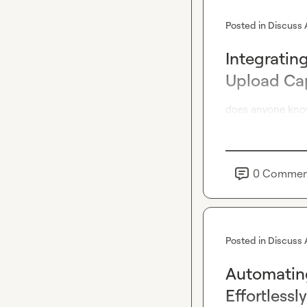
Posted in
Discuss 
Integratin
Upload Cap
does anyone know
0
Commen
Posted in
Discuss 
Automatin
Effortlessly