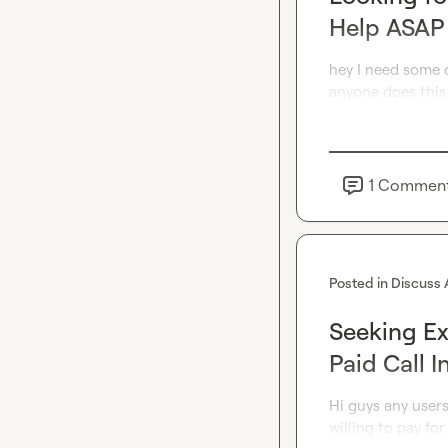
Help ASAP
hey I need some o
anyone does this
1
Commen
Posted in
Discuss 
Seeking E
Paid Call I
Hi guys any user
willing to pay for 