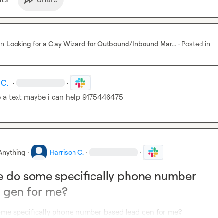
on
Looking for a Clay Wizard for Outbound/Inbound Mar...
·
Posted in
 C.
·
·
 a text maybe i can help 9175446475
Anything
·
Harrison C.
·
·
 do some specifically phone number
 gen for me?
me specifically phone number based lead gen for me?