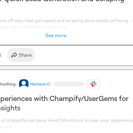
ne off easy lead gen based and scraping done based on hiring - i
 and can do it ASAP message me.
See more
t
Share
Anything
·
Harrison C.
·
·
xperiences with Champify/UserGems for
nsights
s of champify/usergems here? Would love to hear your experience
a call!