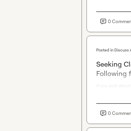
0
Commen
Posted in
Discuss 
Seeking Cl
Following 
if you post about
0
Commen