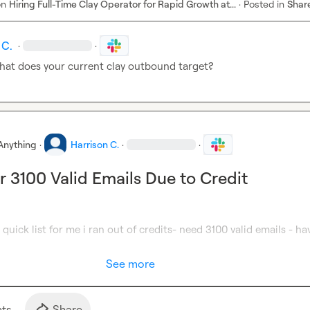
on
Hiring Full-Time Clay Operator for Rapid Growth at...
·
Posted in
Shar
 C.
·
·
hat does your current clay outbound target?
Anything
·
Harrison C.
·
·
r 3100 Valid Emails Due to Credit
quick list for me i ran out of credits- need 3100 valid emails - hav
See more
t
s
Share