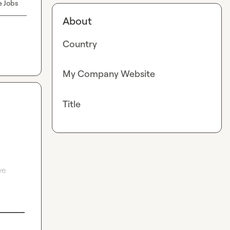
e Jobs
About
Country
My Company Website
Title
e 