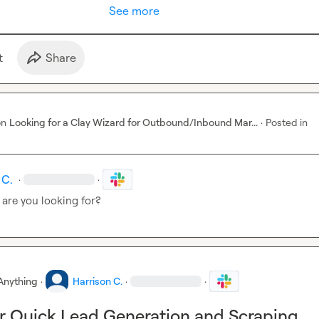
See more
t
Share
on
Looking for a Clay Wizard for Outbound/Inbound Mar...
·
Posted in
 C.
·
·
 are you looking for?
Anything
·
Harrison C.
·
·
r Quick Lead Generation and Scraping