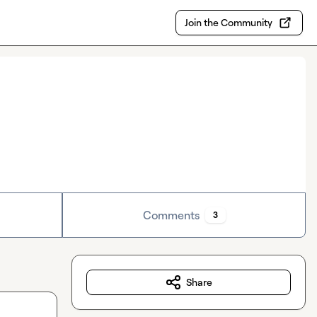
Join the Community
Comments
3
Share