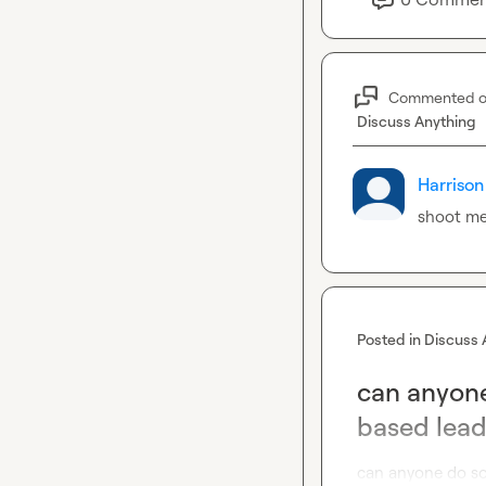
Commented 
Discuss Anything
Harrison
shoot me
Posted in
Discuss 
can anyone
based lead
can anyone do so