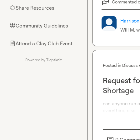
Commented 
Share Resources
🌟
Harrison
Community Guidelines
⚖︎
Will M.
 w
Attend a Clay Club Event
📄
Powered by Tightknit
Posted in
Discuss 
Request fo
Shortage
can anyone run a 
everything else
0
Commen