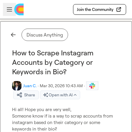
Skip to main content
Open sidebar
Join the Community
Discuss Anything
How to Scrape Instagram
Accounts by Category or
Keywords in Bio?
Juan C.
·
Mar 30, 2026 10:43 AM
·
Share
Open with AI
Hi all! Hope you are very well,

Someone know if is a way to scrap accounts from 
instagram based on their category or some 
keywords in their bio?
