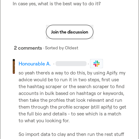
In case yes, what is the best way to do it?
Join the discussion
2 comments
· Sorted by
Oldest
Honourable A.
·
·
so yeah there's a way to do this, by using Apify. my 
advice would be to run it in two steps, first use 
the hashtag scraper or the search scraper to find 
accounts in bulk based on hashtags or keywords, 
then take the profiles that look relevant and run 
them through the profile scraper (still apify) to get 
the full bio and details - to see which is a match 
to what you looking for.

So import data to clay and then run the rest stuff
