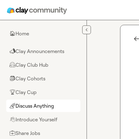
Skip to main content
Home
🏠
Clay Announcements
📣
Clay Club Hub
🤗
Clay Cohorts
🎒
Clay Cup
🏆
Discuss Anything
🌈
Introduce Yourself
👋
Share Jobs
💼