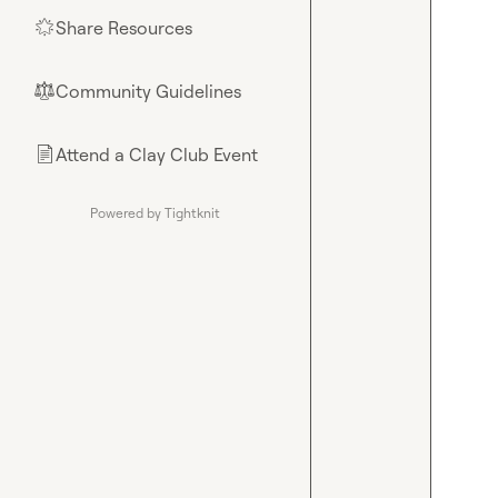
Share Resources
🌟
Community Guidelines
⚖︎
Attend a Clay Club Event
📄
Powered by Tightknit