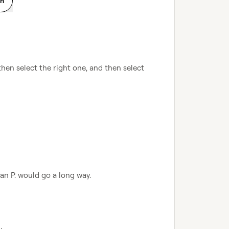
on
en select the right one, and then select 
an P.
 would go a long way
.