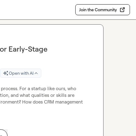
Join the Community
or Early-Stage
Open with AI
process. For a startup like ours, who 
on, and what qualities or skills are 
 environment? How does CRM management 