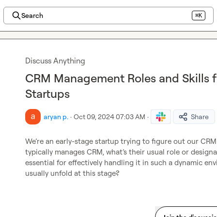
Search
⌘K
Discuss Anything
CRM Management Roles and Skills f
Startups
aryan p.
·
Oct 09, 2024 07:03 AM
·
Share
We’re an early-stage startup trying to figure out our CRM 
typically manages CRM, what’s their usual role or designati
essential for effectively handling it in such a dynamic
usually unfold at this stage?