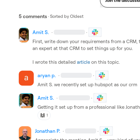
Join the discussi
5 comments
· Sorted by
Oldest
Amit S.
·
·
First, write down your requirements from a CRM, th
an expert at that CRM to set things up for you. 

I wrote this detailed 
article
 on this topic
.
aryan p.
·
·
Amit S.
 we recently set up hubspot as our crm
Amit S.
·
·
Getting it set up from a professional like 
Jonath
🙌
1
Jonathan P.
·
·