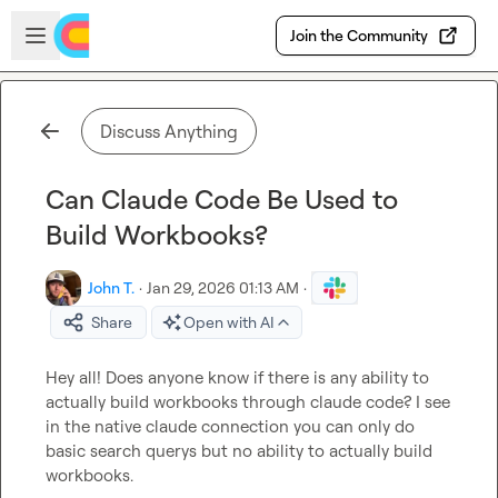
Skip to main content
Open sidebar
Join the Community
Discuss Anything
Can Claude Code Be Used to
Build Workbooks?
John T.
·
Jan 29, 2026 01:13 AM
·
Share
Open with AI
Hey all! Does anyone know if there is any ability to 
actually build workbooks through claude code? I see 
in the native claude connection you can only do 
basic search querys but no ability to actually build 
workbooks.