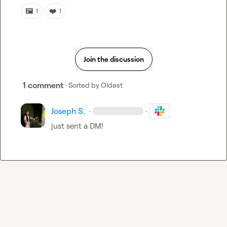
🖼️
❤️
1
1
Join the discussion
1 comment
· Sorted by
Oldest
Joseph S.
·
·
just sent a DM!