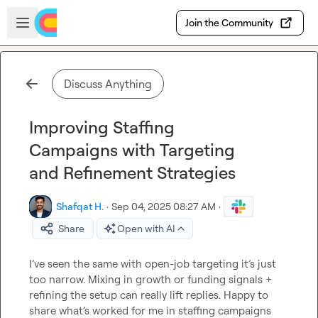
Skip to main content
Open sidebar
Join the Community
Discuss Anything
Improving Staffing
Campaigns with Targeting
and Refinement Strategies
Shafqat H.
·
Sep 04, 2025 08:27 AM
·
Share
Open with AI
I’ve seen the same with open-job targeting it’s just 
too narrow. Mixing in growth or funding signals + 
refining the setup can really lift replies. Happy to 
share what’s worked for me in staffing campaigns