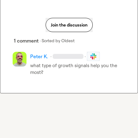
Join the discussion
1 comment
· Sorted by
Oldest
Peter K.
·
·
what type of growth signals help you the 
most?